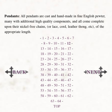
Pendants:
All pendants are cast and hand-made in fine English pewter,
many with additional high quality components, and all come complete
upon their nickel-free chains, (or lace, cord, leather thong, etc), of the
appropriate length.
-
1
-
2
-
3
-
4
-
5
-
6
-
7
12
-
8
-
9
-
10
-
11
-
-
13
-
14
-
15
-
16
-
17
-
18
-
19
-
20
-
21
-
22
-
23
-
24
-
25
-
26
-
27
-
28
-
29
-
30
-
31
-
32
-
33
-
34
-
35
-
36
-
37
-
38
-
39
-
40
-
41
-
42
-
43
-
44
-
45
-
46
-
47
-
48
-
49
-
50
-
51
-
52
-
53
-
54
-
55
-
56
-
57
-
58
-
59
-
60
-
61
-
62
-
63
-
64
-
TOP