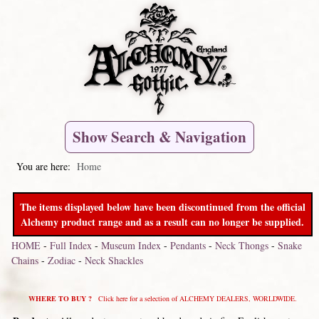
Show Search & Navigation
You are here:
Home
The items displayed below have been discontinued from the official
Alchemy product range and as a result can no longer be supplied.
HOME
-
Full Index
-
Museum Index
-
Pendants
-
Neck Thongs
-
Snake
Chains
-
Zodiac
-
Neck Shackles
WHERE TO BUY ?
Click here for a selection of ALCHEMY DEALERS, WORLDWIDE.