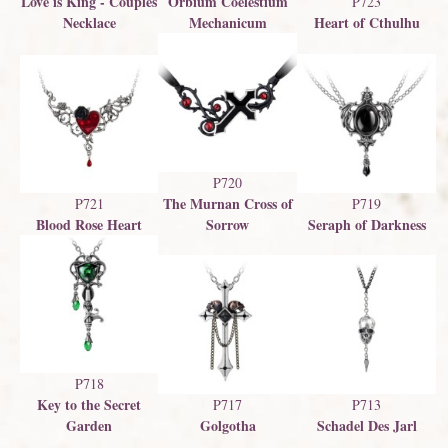
Love is King - Couples
Orbium Coelestium
P723
Necklace
Mechanicum
Heart of Cthulhu
P720
The Murnan Cross of
P721
P719
Blood Rose Heart
Sorrow
Seraph of Darkness
P718
Key to the Secret
P717
P713
Garden
Golgotha
Schadel Des Jarl