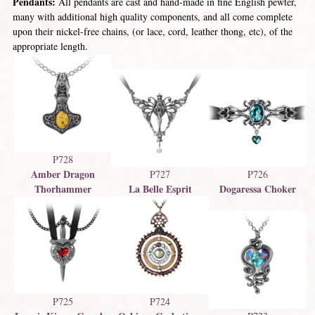
Pendants:
All pendants are cast and hand-made in fine English pewter,
many with additional high quality components, and all come complete
upon their nickel-free chains, (or lace, cord, leather thong, etc), of the
appropriate length.
P728
Amber Dragon
P727
P726
Thorhammer
La Belle Esprit
Dogaressa Choker
P725
P724