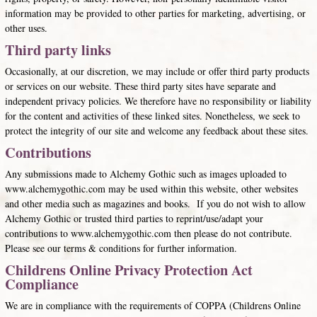
information may be provided to other parties for marketing, advertising, or
other uses.
Third party links
Occasionally, at our discretion, we may include or offer third party products
or services on our website. These third party sites have separate and
independent privacy policies. We therefore have no responsibility or liability
for the content and activities of these linked sites. Nonetheless, we seek to
protect the integrity of our site and welcome any feedback about these sites.
Contributions
Any submissions made to Alchemy Gothic such as images uploaded to
www.alchemygothic.com may be used within this website, other websites
and other media such as magazines and books. If you do not wish to allow
Alchemy Gothic or trusted third parties to reprint/use/adapt your
contributions to www.alchemygothic.com then please do not contribute.
Please see our terms & conditions for further information.
Childrens Online Privacy Protection Act
Compliance
We are in compliance with the requirements of COPPA (Childrens Online