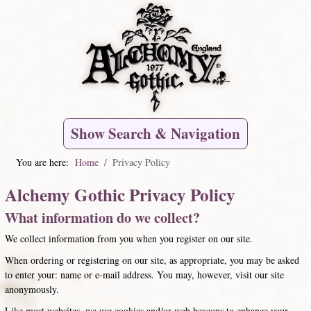
Show Search & Navigation
You are here:
Home
Privacy Policy
Alchemy Gothic Privacy Policy
What information do we collect?
We collect information from you when you register on our site.
When ordering or registering on our site, as appropriate, you may be asked
to enter your: name or e-mail address. You may, however, visit our site
anonymously.
Like most websites, we use cookies and/or web beacons to enhance your