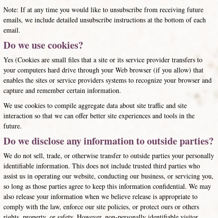
Note: If at any time you would like to unsubscribe from receiving future
emails, we include detailed unsubscribe instructions at the bottom of each
email.
Do we use cookies?
Yes (Cookies are small files that a site or its service provider transfers to
your computers hard drive through your Web browser (if you allow) that
enables the sites or service providers systems to recognize your browser and
capture and remember certain information.
We use cookies to compile aggregate data about site traffic and site
interaction so that we can offer better site experiences and tools in the
future.
Do we disclose any information to outside parties?
We do not sell, trade, or otherwise transfer to outside parties your personally
identifiable information. This does not include trusted third parties who
assist us in operating our website, conducting our business, or servicing you,
so long as those parties agree to keep this information confidential. We may
also release your information when we believe release is appropriate to
comply with the law, enforce our site policies, or protect ours or others
rights, property, or safety. However, non-personally identifiable visitor