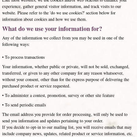
experience, gather general visitor information, and track visits to our
website. Please refer to the 'do we use cookies?' section below for
information about cookies and how we use them.
What do we use your information for?
Any of the information we collect from you may be used in one of the
following ways:
• To process transactions
Your information, whether public or private, will not be sold, exchanged,
transferred, or given to any other company for any reason whatsoever,
without your consent, other than for the express purpose of delivering the
purchased product or service requested.
• To administer a contest, promotion, survey or other site feature
• To send periodic emails
The email address you provide for order processing, will only be used to
send you information and updates pertaining to your order.
If you decide to opt-in to our mailing list, you will receive emails that may
include company news, updates, related product or service information, etc.