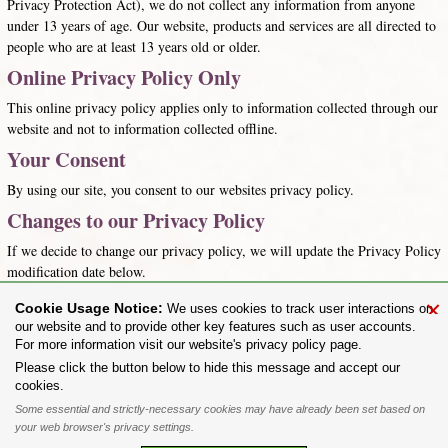
Privacy Protection Act), we do not collect any information from anyone
under 13 years of age. Our website, products and services are all directed to
people who are at least 13 years old or older.
Online Privacy Policy Only
This online privacy policy applies only to information collected through our
website and not to information collected offline.
Your Consent
By using our site, you consent to our websites privacy policy.
Changes to our Privacy Policy
If we decide to change our privacy policy, we will update the Privacy Policy
modification date below.
the.alchemist@alchemygothic.com
×
Cookie Usage Notice:
We uses cookies to track user interactions on
Last updated: 29th January 2016
our website and to provide other key features such as user accounts.
For more information visit our website's privacy policy page.
Share on:
Please click the button below to hide this message and accept our
cookies.
To purchase Alchemy Gothic products visit the
Alchemy Dealer List
- Trade Customers visit
www.alchemyengland.com
Some essential and strictly-necessary cookies may have already been set based on
Privacy Policy
.
Site Map
.
Friends of Alchemy
.
your web browser's privacy settings.
All content and designs are the copyright of The Alchemy Carta Limited. All images are copyright