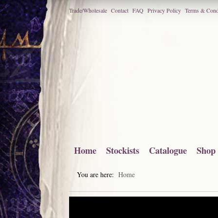
Trade/Wholesale
Contact
FAQ
Privacy Policy
Terms & Cond
Home
Stockists
Catalogue
Shop
You are here:
Home