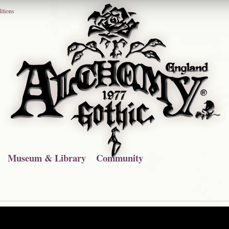
itions
Museum & Library
Community