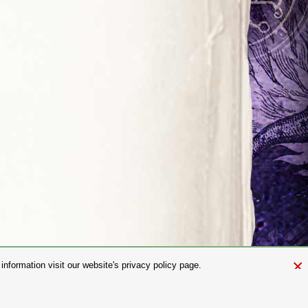
×
nformation visit our website's privacy policy page.
and.com
aw. It is not permitted to copy, download, or reproduce these images in