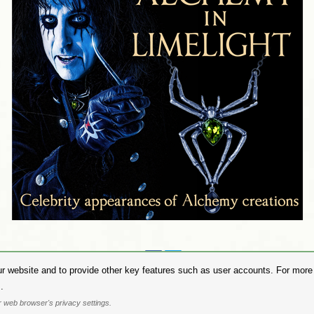
Share on:
r website and to provide other key features such as user accounts. For more i
hase Alchemy Gothic products visit the
Alchemy Dealer List
- Trade Customers visit
www.alchemyengl
.
Privacy Policy
.
Site Map
.
Friends of Alchemy
.
 web browser's privacy settings.
. All images are copyright to their respective owners and are protected under international copyright l