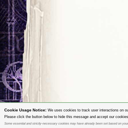
Cookie Usage Notice:
We uses cookies to track user interactions on ou
To purc
Please click the button below to hide this message and accept our cookies
Some essential and strictly-necessary cookies may have already been set based on your
All content and designs are the copyright of The Alchemy Carta Limited