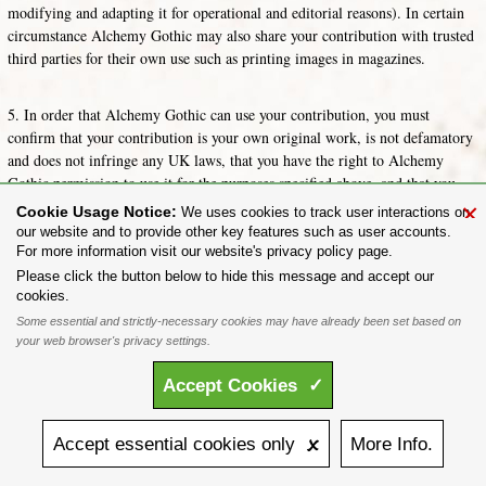
modifying and adapting it for operational and editorial reasons). In certain
circumstance Alchemy Gothic may also share your contribution with trusted
third parties for their own use such as printing images in magazines.
5. In order that Alchemy Gothic can use your contribution, you must
confirm that your contribution is your own original work, is not defamatory
and does not infringe any UK laws, that you have the right to Alchemy
Gothic permission to use it for the purposes specified above, and that you
have the consent of anyone who is identifiable in your contribution or the
×
Cookie Usage Notice:
We uses cookies to track user interactions on
consent of their guardian if they are under 16.
our website and to provide other key features such as user accounts.
For more information visit our website's privacy policy page.
Share on:
Please click the button below to hide this message and accept our
cookies.
To purchase Alchemy Gothic products visit the
Alchemy Dealer List
- Trade Customers visit
www.alchemyengland.com
Some essential and strictly-necessary cookies may have already been set based on
Privacy Policy
.
Site Map
.
Friends of Alchemy
.
your web browser's privacy settings.
All content and designs are the copyright of The Alchemy Carta Limited. All images are copyright
to their respective owners and are protected under international copyright law. It is not permitted to
Accept
Cookies
✓
copy, download, or reproduce these images in any way whatsoever without prior written permission.
'ALCHEMY' and the 'SKULL & ROSE logo' are registered trademarks of The Alchemy Carta
Limited. Registered in England No. 01492076 (Registered Office: St Mary's Mill, Unit 43,
Faircharm Trading Estate, Evelyn Drive, Leicester, LE3 2BU.)
Accept
essential
cookies
only 🗴
More
Info.