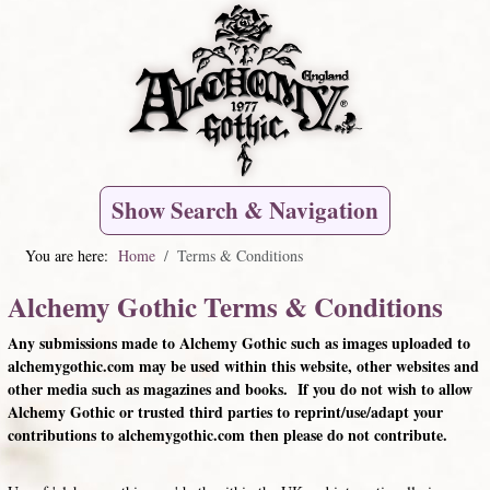
Show Search & Navigation
You are here:
Home
Terms & Conditions
Alchemy Gothic Terms & Conditions
Any submissions made to Alchemy Gothic such as images uploaded to
alchemygothic.com may be used within this website, other websites and
other media such as magazines and books. If you do not wish to allow
Alchemy Gothic or trusted third parties to reprint/use/adapt your
contributions to alchemygothic.com then please do not contribute.