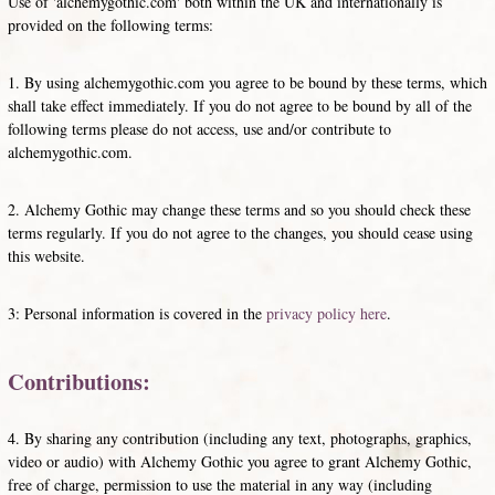
Use of 'alchemygothic.com' both within the UK and internationally is
provided on the following terms:
1. By using alchemygothic.com you agree to be bound by these terms, which
shall take effect immediately. If you do not agree to be bound by all of the
following terms please do not access, use and/or contribute to
alchemygothic.com.
2. Alchemy Gothic may change these terms and so you should check these
terms regularly. If you do not agree to the changes, you should cease using
this website.
3: Personal information is covered in the
privacy policy here
.
Contributions:
4. By sharing any contribution (including any text, photographs, graphics,
video or audio) with Alchemy Gothic you agree to grant Alchemy Gothic,
free of charge, permission to use the material in any way (including