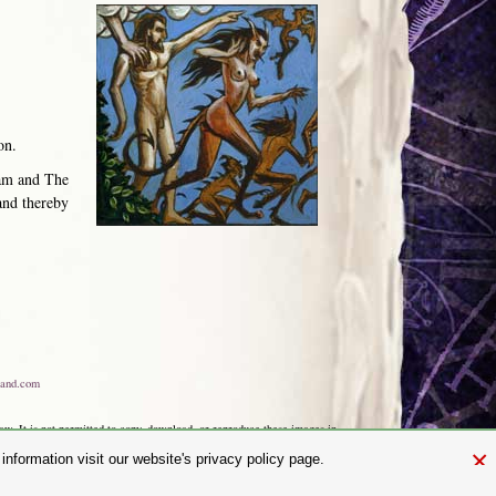
on.
dam and The
and thereby
and.com
aw. It is not permitted to copy, download, or reproduce these images in
ngland No. 01492076 (Registered Office: St Mary's Mill, Unit 43,
×
nformation visit our website's privacy policy page.