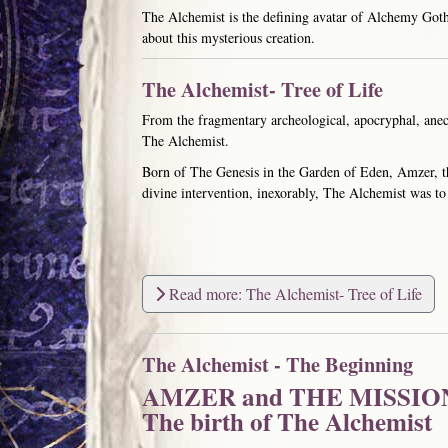
The Alchemist is the defining avatar of Alchemy Gothi
about this mysterious creation.
The Alchemist- Tree of Life
From the fragmentary archeological, apocryphal, anecd
The Alchemist.
Born of The Genesis in the Garden of Eden, Amzer, t
divine intervention, inexorably, The Alchemist was to 
Read more: The Alchemist- Tree of Life
The Alchemist - The Beginning
AMZER and THE MISSIO
The birth of The Alchemist