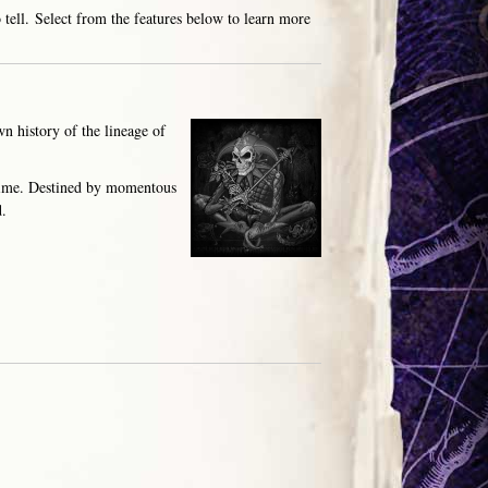
 tell. Select from the features below to learn more
n history of the lineage of
 time. Destined by momentous
d.