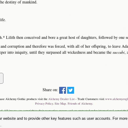
the destiny of mankind.
ife.
h.* Lilith then conceived and bore a great host of daughters, followed by one s
 and corruption and therefore was forced, with all of her offspring, to leave A
eper into iniquity, until they surpassed all wickedness and became the
succubi
, 
Share on:
hase Alchemy Gothic products visit the
Alchemy Dealer List
- Trade Customers visit
www.alchemyengl
Privacy Policy
.
Site Map
.
Friends of Alchemy
.
. All images are copyright to their respective owners and are protected under international copyright l
and the 'SKULL & ROSE logo' are registered trademarks of The Alchemy Carta Limited. Registered in E
r website and to provide other key features such as user accounts. For more i
Faircharm Trading Estate, Evelyn Drive, Leicester, LE3 2BU.)
.