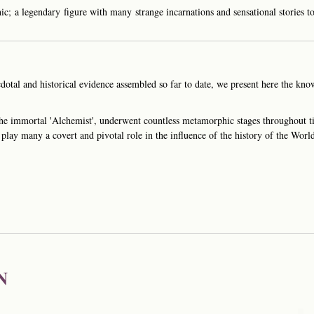
c; a legendary figure with many strange incarnations and sensational stories to
otal and historical evidence assembled so far to date, we present here the know
he immortal 'Alchemist', underwent countless metamorphic stages throughout
play many a covert and pivotal role in the influence of the history of the Worl
N