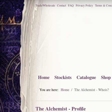
Trade/Wholesale
Contact
FAQ
Privacy Policy
Terms & Cond
Home
Stockists
Catalogue
Shop
You are here:
Home
The Alchemist - Whois?
The Alchemist - Profile