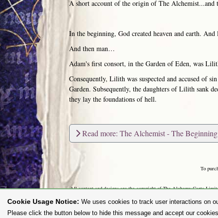
A short account of the origin of The Alchemist...and 
In the beginning, God created heaven and earth. And l
And then man…
Adam's first consort, in the Garden of Eden, was Lilit
Consequently, Lilith was suspected and accused of sin
Garden. Subsequently, the daughters of Lilith sank de
they lay the foundations of hell.
Read more: The Alchemist - The Beginning
To purc
All content and designs are the copyright of The Alchemy Carta Limited
any way whatsoever without prior written permission. 'ALCHEMY' 
Cookie Usage Notice:
We uses cookies to track user interactions on ou
Please click the button below to hide this message and accept our cookies