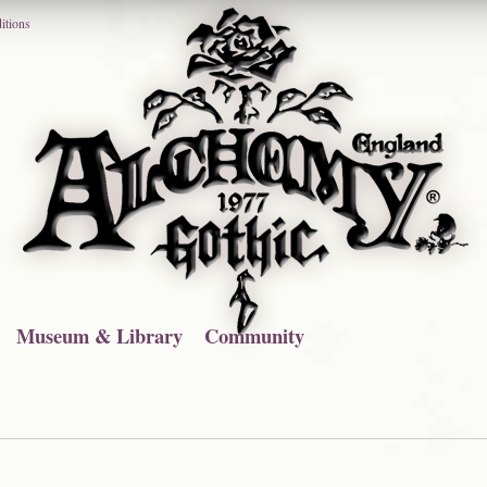
itions
Museum & Library
Community