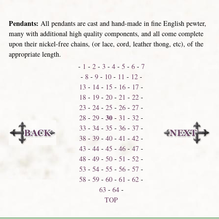
Pendants:
All pendants are cast and hand-made in fine English pewter,
many with additional high quality components, and all come complete
upon their nickel-free chains, (or lace, cord, leather thong, etc), of the
appropriate length.
-
1
-
2
-
3
-
4
-
5
-
6
-
7
-
8
-
9
-
10
-
11
-
12
-
13
-
14
-
15
-
16
-
17
-
18
-
19
-
20
-
21
-
22
-
23
-
24
-
25
-
26
-
27
-
30
28
-
29
-
-
31
-
32
-
33
-
34
-
35
-
36
-
37
-
38
-
39
-
40
-
41
-
42
-
43
-
44
-
45
-
46
-
47
-
48
-
49
-
50
-
51
-
52
-
53
-
54
-
55
-
56
-
57
-
58
-
59
-
60
-
61
-
62
-
63
-
64
-
TOP