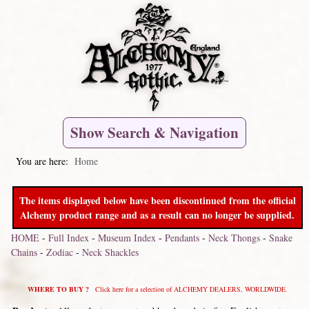
Show Search & Navigation
You are here:
Home
The items displayed below have been discontinued from the official
Alchemy product range and as a result can no longer be supplied.
HOME
-
Full Index
-
Museum Index
-
Pendants
-
Neck Thongs
-
Snake
Chains
-
Zodiac
-
Neck Shackles
WHERE TO BUY ?
Click here for a selection of ALCHEMY DEALERS, WORLDWIDE.