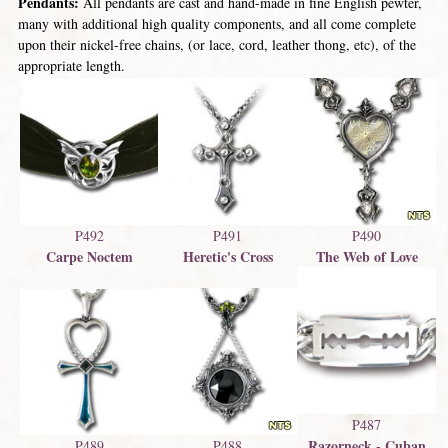
Pendants:
All pendants are cast and hand-made in fine English pewter,
many with additional high quality components, and all come complete
upon their nickel-free chains, (or lace, cord, leather thong, etc), of the
appropriate length.
P492
P491
P490
Carpe Noctem
Heretic's Cross
The Web of Love
P487
Razorneck - Cuban
P489
P488