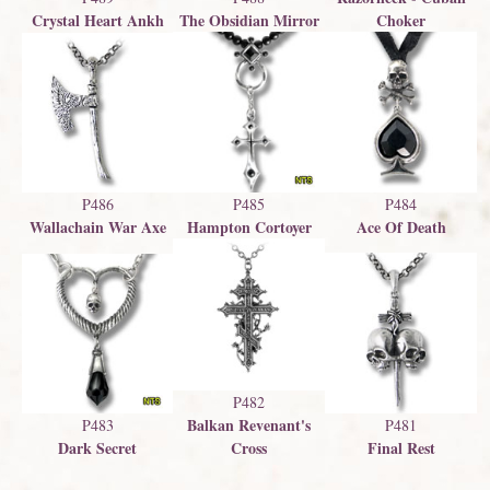
Crystal Heart Ankh
The Obsidian Mirror
Choker
P486
P485
P484
Wallachain War Axe
Hampton Cortoyer
Ace Of Death
P482
Balkan Revenant's
P483
P481
Dark Secret
Final Rest
Cross