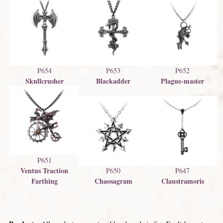
P654
P653
P652
Skullcrusher
Blackadder
Plague-master
P651
Ventus Traction
P650
P647
Farthing
Chaosagram
Claustramoris