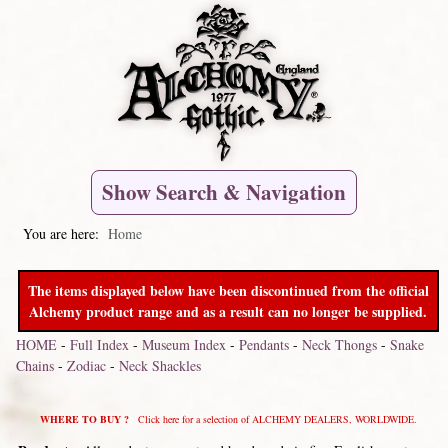
Show Search & Navigation
You are here:
Home
The items displayed below have been discontinued from the official
Alchemy product range and as a result can no longer be supplied.
HOME
-
Full Index
-
Museum Index
-
Pendants
-
Neck Thongs
-
Snake
Chains
-
Zodiac
-
Neck Shackles
WHERE TO BUY ?
Click here for a selection of ALCHEMY DEALERS, WORLDWIDE.