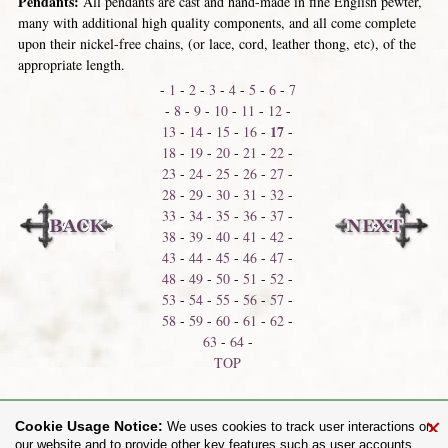
Pendants:
All pendants are cast and hand-made in fine English pewter,
many with additional high quality components, and all come complete
upon their nickel-free chains, (or lace, cord, leather thong, etc), of the
appropriate length.
-
1
-
2
-
3
-
4
-
5
-
6
-
7
-
8
-
9
-
10
-
11
-
12
-
17
13
-
14
-
15
-
16
-
-
18
-
19
-
20
-
21
-
22
-
23
-
24
-
25
-
26
-
27
-
28
-
29
-
30
-
31
-
32
-
33
-
34
-
35
-
36
-
37
-
38
-
39
-
40
-
41
-
42
-
43
-
44
-
45
-
46
-
47
-
48
-
49
-
50
-
51
-
52
-
53
-
54
-
55
-
56
-
57
-
58
-
59
-
60
-
61
-
62
-
63
-
64
-
TOP
Neck Shackles
Neck Thongs
×
Cookie Usage Notice:
We uses cookies to track user interactions on
our website and to provide other key features such as user accounts.