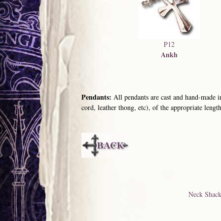
P12
Ankh
Pendants:
All pendants are cast and hand-made in
cord, leather thong, etc), of the appropriate length
Neck Shack