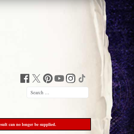
sult can no longer be supplied.