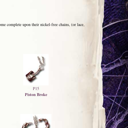
me complete upon their nickel-free chains, (or lace,
P15
Piston Broke