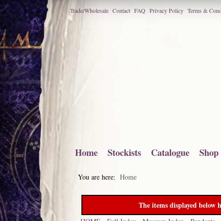
Trade/Wholesale
Contact
FAQ
Privacy Policy
Terms & Cond
Home
Stockists
Catalogue
Shop
You are here:
Home
The items displayed below h