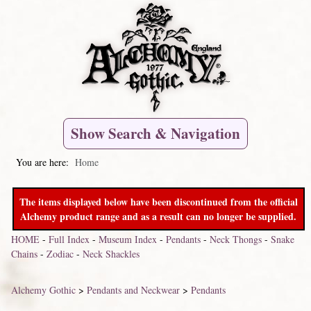
Show Search & Navigation
You are here:
Home
The items displayed below have been discontinued from the official
Alchemy product range and as a result can no longer be supplied.
HOME
-
Full Index
-
Museum Index
-
Pendants
-
Neck Thongs
-
Snake
Chains
-
Zodiac
-
Neck Shackles
Alchemy Gothic
>
Pendants and Neckwear
>
Pendants