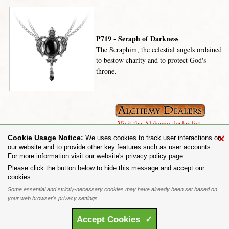
P719 - Seraph of Darkness
The Seraphim, the celestial angels ordained
to bestow charity and to protect God's
throne.
Visit the Alchemy dealer list.
×
Cookie Usage Notice:
We uses cookies to track user interactions on
our website and to provide other key features such as user accounts.
For more information visit our website's privacy policy page.
Share on:
Please click the button below to hide this message and accept our
cookies.
To purchase Alchemy Gothic products visit the
Alchemy Dealer List
- Trade Customers visit
www.alchemyengland.com
Some essential and strictly-necessary cookies may have already been set based on
Privacy Policy
.
Site Map
.
Friends of Alchemy
.
your web browser's privacy settings.
All content and designs are the copyright of The Alchemy Carta Limited. All images are copyright
to their respective owners and are protected under international copyright law. It is not permitted to
Accept
Cookies
✓
copy, download, or reproduce these images in any way whatsoever without prior written permission.