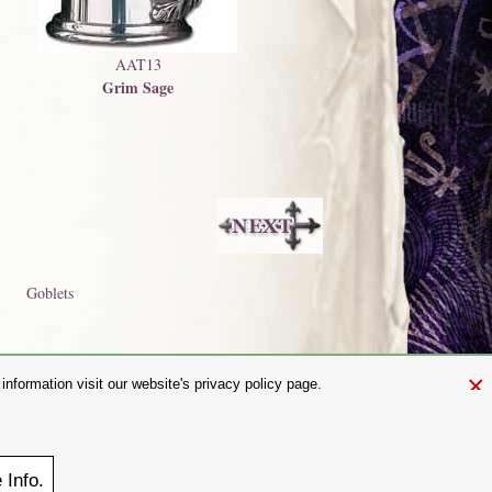
AAT13
Grim Sage
Goblets
×
nformation visit our website's privacy policy page.
and.com
aw. It is not permitted to copy, download, or reproduce these images in
ngland No. 01492076 (Registered Office: St Mary's Mill, Unit 43,
e
Info.