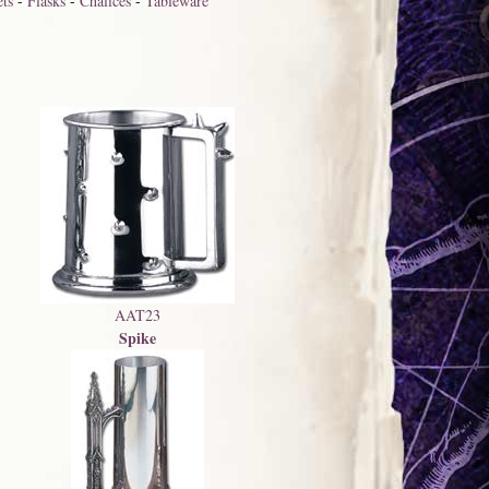
ts
-
Flasks
-
Chalices
-
Tableware
AAT23
Spike