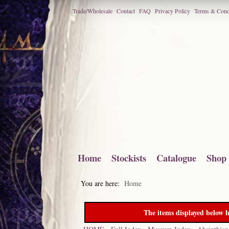
Trade/Wholesale
Contact
FAQ
Privacy Policy
Terms & Cond
Home
Stockists
Catalogue
Shop
You are here:
Home
The items displayed below h