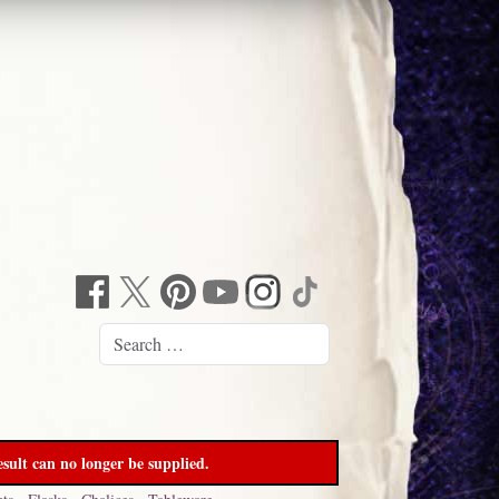
sult can no longer be supplied.