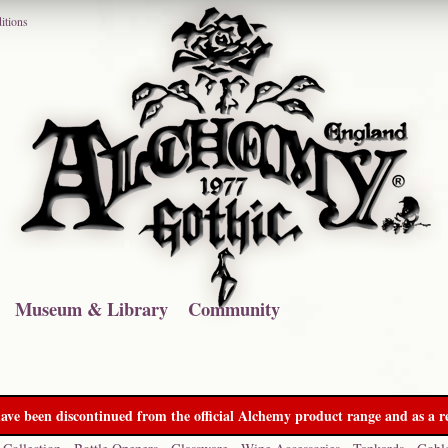
itions
Museum & Library
Community
ave been discontinued from the official Alchemy product range and as a re