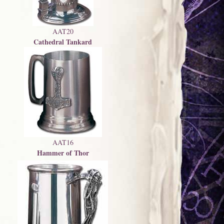
AAT20
Cathedral Tankard
AAT16
Hammer of Thor