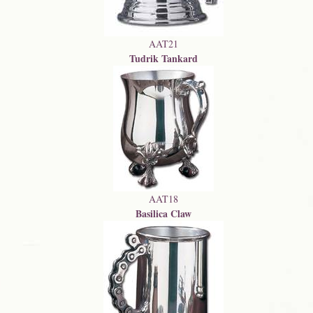
AAT21
Tudrik Tankard
AAT18
Basilica Claw