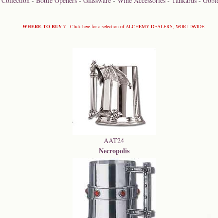
 Collection
-
Bottle Openers
-
Glassware
-
Wine Accessories
-
Tankards
-
Goble
WHERE TO BUY ?
Click here for a selection of ALCHEMY DEALERS, WORLDWIDE.
AAT24
Necropolis