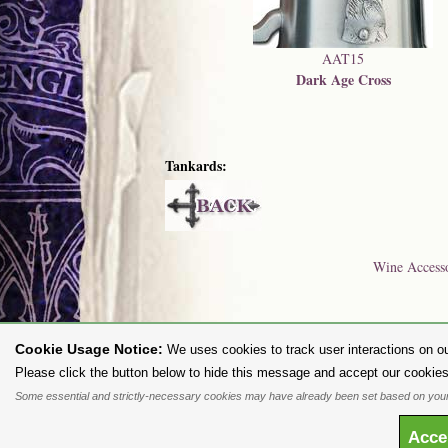
AAT15
Dark Age Cross
Tankards:
Wine Accesso
Cookie Usage Notice:
We uses cookies to track user interactions on ou
To purc
Please click the button below to hide this message and accept our cookies
Some essential and strictly-necessary cookies may have already been set based on your
All content and designs are the copyright of The Alchemy Carta Limited
any way whatsoever without prior written permission. 'ALCHEMY' 
Acc