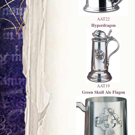
AAT22
Hyperdragon
AAT19
Green Skull Ale Flagon