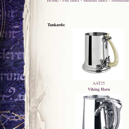
HOME
-
Full Index
-
Museum Index
-
Absinthian
Tankards:
AAT25
Viking Horn