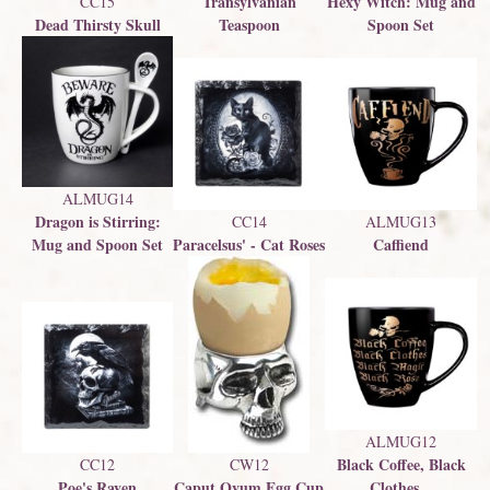
Transylvanian
Hexy Witch: Mug and
CC15
Dead Thirsty Skull
Teaspoon
Spoon Set
ALMUG14
Dragon is Stirring:
CC14
ALMUG13
Mug and Spoon Set
Paracelsus' - Cat Roses
Caffiend
ALMUG12
Black Coffee, Black
CC12
CW12
Poe's Raven
Caput Ovum Egg Cup
Clothes...