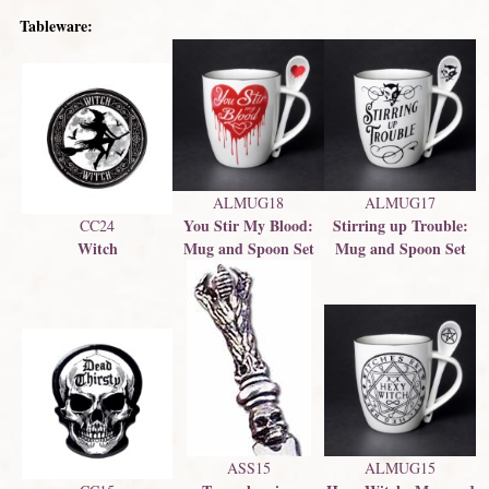
Tableware:
ALMUG18
ALMUG17
You Stir My Blood:
Stirring up Trouble:
CC24
Witch
Mug and Spoon Set
Mug and Spoon Set
ASS15
ALMUG15