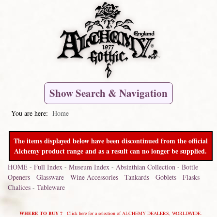
Show Search & Navigation
You are here:
Home
The items displayed below have been discontinued from the official
Alchemy product range and as a result can no longer be supplied.
HOME
-
Full Index
-
Museum Index
-
Absinthian Collection
-
Bottle
Openers
-
Glassware
-
Wine Accessories
-
Tankards
-
Goblets
-
Flasks
-
Chalices
-
Tableware
WHERE TO BUY ?
Click here for a selection of ALCHEMY DEALERS, WORLDWIDE.