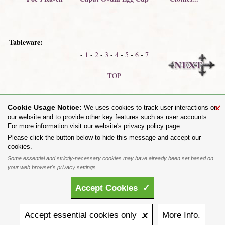
Tableware:
1
-
-
2
-
3
-
4
-
5
-
6
-
7
-
TOP
Chalices
Absinthian Collection
×
Cookie Usage Notice:
We uses cookies to track user interactions on
our website and to provide other key features such as user accounts.
For more information visit our website's privacy policy page.
Share on:
Please click the button below to hide this message and accept our
cookies.
To purchase Alchemy Gothic products visit the
Alchemy Dealer List
- Trade Customers visit
www.alchemyengland.com
Some essential and strictly-necessary cookies may have already been set based on
Privacy Policy
.
Site Map
.
Friends of Alchemy
.
your web browser's privacy settings.
All content and designs are the copyright of The Alchemy Carta Limited. All images are copyright
to their respective owners and are protected under international copyright law. It is not permitted to
Accept
Cookies
✓
copy, download, or reproduce these images in any way whatsoever without prior written permission.
'ALCHEMY' and the 'SKULL & ROSE logo' are registered trademarks of The Alchemy Carta
Limited. Registered in England No. 01492076 (Registered Office: St Mary's Mill, Unit 43,
Faircharm Trading Estate, Evelyn Drive, Leicester, LE3 2BU.)
Accept
essential
cookies
only 🗴
More
Info.