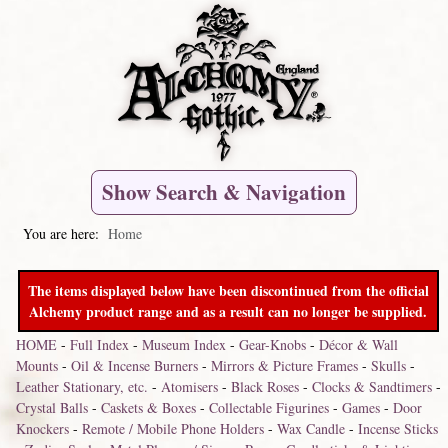
Show Search & Navigation
You are here:
Home
The items displayed below have been discontinued from the official
Alchemy product range and as a result can no longer be supplied.
HOME
-
Full Index
-
Museum Index
-
Gear-Knobs
-
Décor & Wall
Mounts
-
Oil & Incense Burners
-
Mirrors & Picture Frames
-
Skulls
-
Leather Stationary, etc.
-
Atomisers
-
Black Roses
-
Clocks & Sandtimers
-
Crystal Balls
-
Caskets & Boxes
-
Collectable Figurines
-
Games
-
Door
Knockers
-
Remote / Mobile Phone Holders
-
Wax Candle
-
Incense Sticks