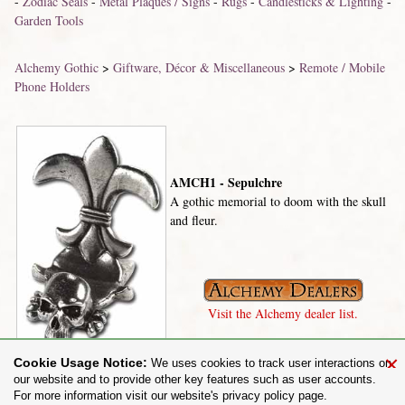
-
Zodiac Seals
-
Metal Plaques / Signs
-
Rugs
-
Candlesticks & Lighting
-
Garden Tools
Alchemy Gothic
>
Giftware, Décor & Miscellaneous
>
Remote / Mobile
Phone Holders
AMCH1 - Sepulchre
A gothic memorial to doom with the skull
and fleur.
Visit the Alchemy dealer list.
×
Cookie Usage Notice:
We uses cookies to track user interactions on
our website and to provide other key features such as user accounts.
For more information visit our website's privacy policy page.
Share on: