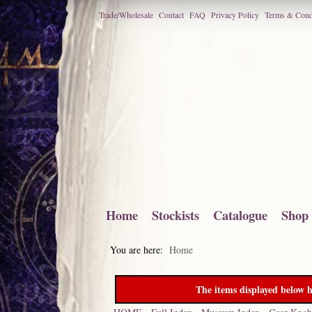
Trade/Wholesale
Contact
FAQ
Privacy Policy
Terms & Cond
Home
Stockists
Catalogue
Shop
You are here:
Home
The items displayed below h