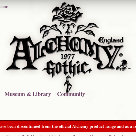
itions
Museum & Library
Community
ave been discontinued from the official Alchemy product range and as a re