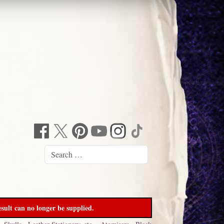
sult can no longer be supplied.