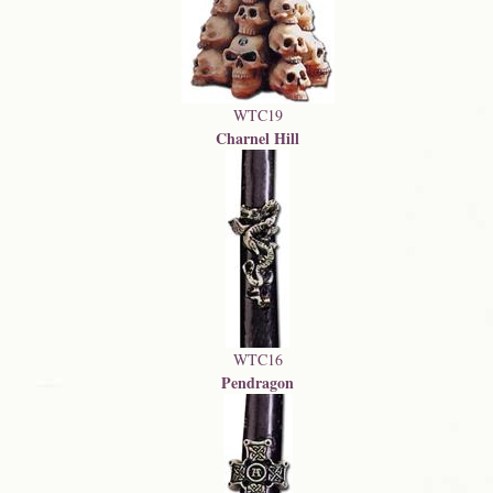
WTC19
Charnel Hill
WTC16
Pendragon