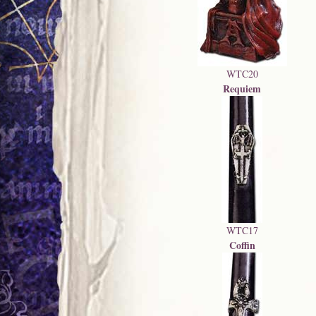
WTC20
Requiem
WTC17
Coffin