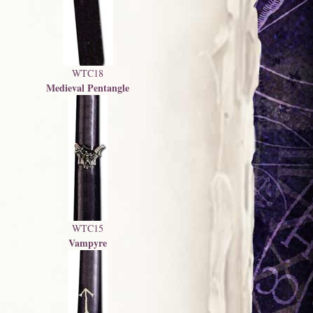
WTC18
Medieval Pentangle
WTC15
Vampyre