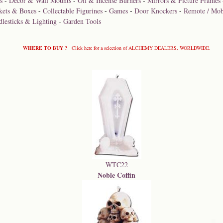
s
-
Décor & Wall Mounts
-
Oil & Incense Burners
-
Mirrors & Picture Frames
kets & Boxes
-
Collectable Figurines
-
Games
-
Door Knockers
-
Remote / Mob
dlesticks & Lighting
-
Garden Tools
WHERE TO BUY ?
Click here for a selection of ALCHEMY DEALERS, WORLDWIDE.
WTC22
Noble Coffin