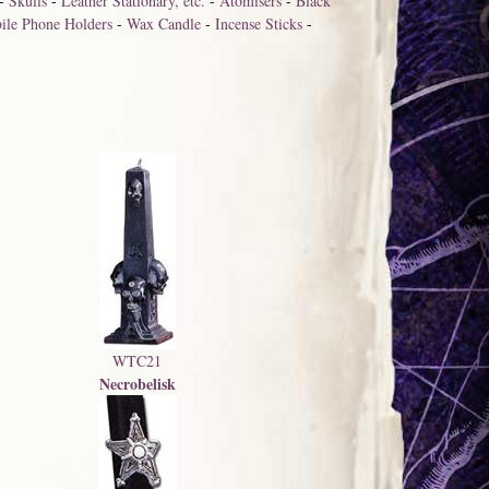
-
Skulls
-
Leather Stationary, etc.
-
Atomisers
-
Black
ile Phone Holders
-
Wax Candle
-
Incense Sticks
-
WTC21
Necrobelisk