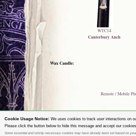
WTC14
Canterbury Anch
Wax Candle:
Remote / Mobile Ph
Cookie Usage Notice:
We uses cookies to track user interactions on ou
To purc
Please click the button below to hide this message and accept our cookies
Some essential and strictly-necessary cookies may have already been set based on your
All content and designs are the copyright of The Alchemy Carta Limited