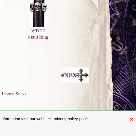
WTC12
Skull Ring
Incense Sticks
×
nformation visit our website's privacy policy page.
and.com
aw. It is not permitted to copy, download, or reproduce these images in