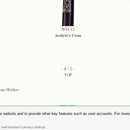
WTC13
Acolyte's Cross
1
-
-
2
-
TOP
one Holders
Share on:
r website and to provide other key features such as user accounts. For more i
hase Alchemy Gothic products visit the
Alchemy Dealer List
- Trade Customers visit
www.alchemyengl
.
Privacy Policy
.
Site Map
.
Friends of Alchemy
.
 web browser's privacy settings.
. All images are copyright to their respective owners and are protected under international copyright l