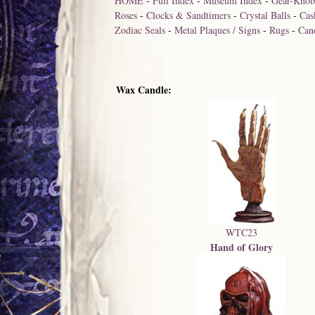
HOME
-
Full Index
-
Museum Index
-
Gear-Knob
Roses
-
Clocks & Sandtimers
-
Crystal Balls
-
Cas
Zodiac Seals
-
Metal Plaques / Signs
-
Rugs
-
Can
Wax Candle:
WTC23
Hand of Glory