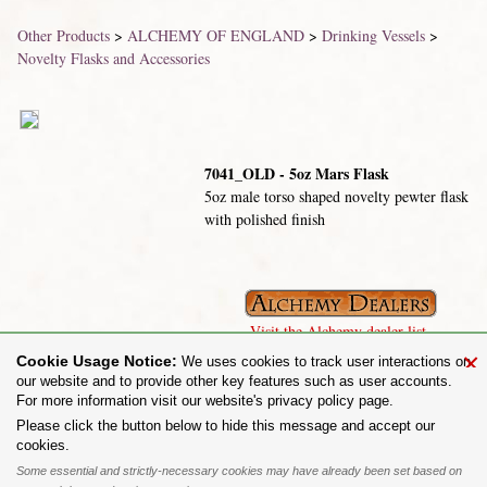
Other Products
>
ALCHEMY OF ENGLAND
>
Drinking Vessels
>
Novelty Flasks and Accessories
7041_OLD - 5oz Mars Flask
5oz male torso shaped novelty pewter flask
with polished finish
Visit the Alchemy dealer list.
×
Cookie Usage Notice:
We uses cookies to track user interactions on
our website and to provide other key features such as user accounts.
For more information visit our website's privacy policy page.
Share on:
Please click the button below to hide this message and accept our
cookies.
To purchase Alchemy Gothic products visit the
Alchemy Dealer List
- Trade Customers visit
www.alchemyengland.com
Some essential and strictly-necessary cookies may have already been set based on
Privacy Policy
.
Site Map
.
Friends of Alchemy
.