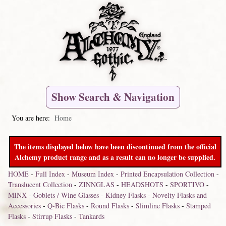
Show Search & Navigation
You are here:
Home
The items displayed below have been discontinued from the official
Alchemy product range and as a result can no longer be supplied.
HOME
-
Full Index
-
Museum Index
-
Printed Encapsulation Collection
-
Translucent Collection
-
ZINNGLAS
-
HEADSHOTS
-
SPORTIVO
-
MINX
-
Goblets / Wine Glasses
-
Kidney Flasks
-
Novelty Flasks and
Accessories
-
Q-Bic Flasks
-
Round Flasks
-
Slimline Flasks
-
Stamped
Flasks
-
Stirrup Flasks
-
Tankards