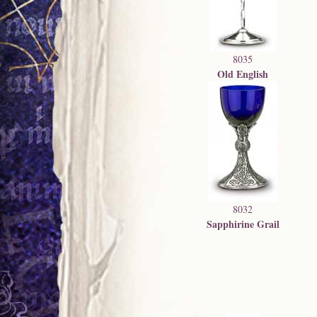
8035
Old English
8032
Sapphirine Grail