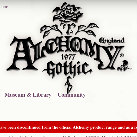
itions
Museum & Library
Community
ave been discontinued from the official Alchemy product range and as a re