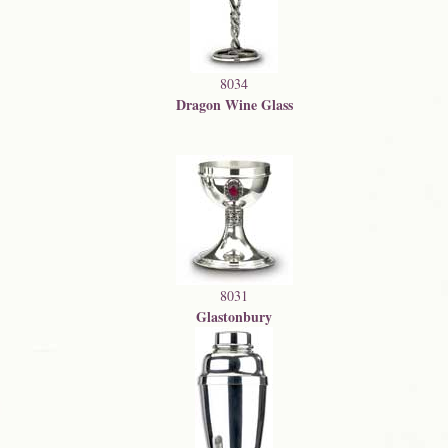
8034
Dragon Wine Glass
8031
Glastonbury