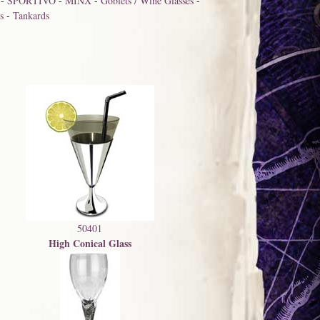
-
SPORTIVO
-
MINX
-
Goblets / Wine Glasses
-
s
-
Tankards
50401
High Conical Glass