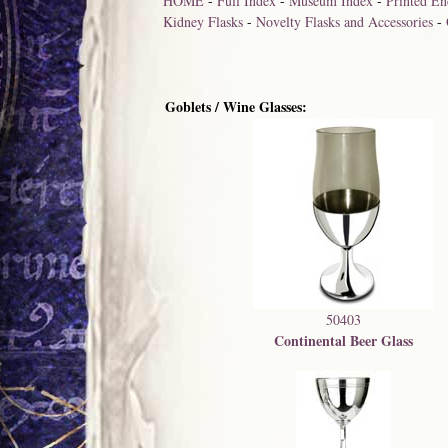
HOME
-
Full Index
-
Museum Index
-
Printed En
Kidney Flasks
-
Novelty Flasks and Accessories
-
Goblets / Wine Glasses:
50403
Continental Beer Glass