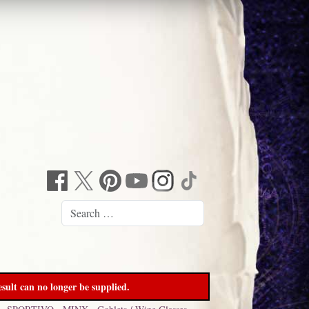
sult can no longer be supplied.