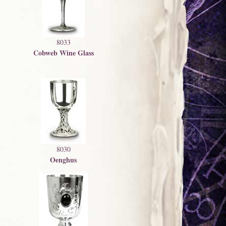
8033
Cobweb Wine Glass
8030
Oenghus