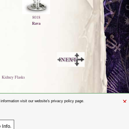
8018
Rava
Kidney Flasks
×
nformation visit our website's privacy policy page.
and.com
aw. It is not permitted to copy, download, or reproduce these images in
ngland No. 01492076 (Registered Office: St Mary's Mill, Unit 43,
e
Info.