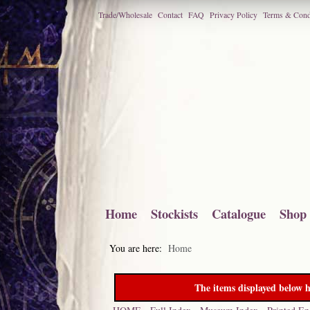
Trade/Wholesale
Contact
FAQ
Privacy Policy
Terms & Cond
Home
Stockists
Catalogue
Shop
You are here:
Home
The items displayed below h