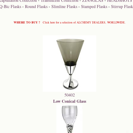
capsulation Collection
-
Translucent Collection
-
ZINNGLAS
-
HEADSHOTS
Q-Bic Flasks
-
Round Flasks
-
Slimline Flasks
-
Stamped Flasks
-
Stirrup Flask
WHERE TO BUY ?
Click here for a selection of ALCHEMY DEALERS, WORLDWIDE.
50402
Low Conical Glass