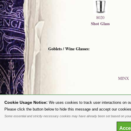
8020
Shot Glass
Goblets / Wine Glasses:
MINX
Cookie Usage Notice:
We uses cookies to track user interactions on ou
To purc
Please click the button below to hide this message and accept our cookies
Some essential and strictly-necessary cookies may have already been set based on your
All content and designs are the copyright of The Alchemy Carta Limited
any way whatsoever without prior written permission. 'ALCHEMY' 
Acc