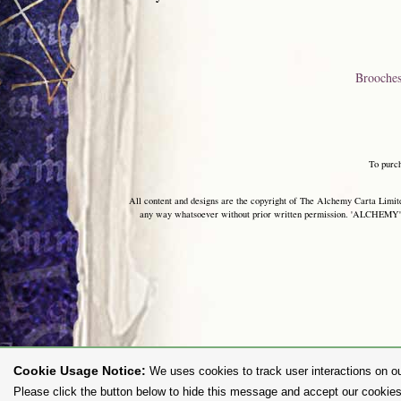
Brooche
To purc
All content and designs are the copyright of The Alchemy Carta Limited
any way whatsoever without prior written permission. 'ALCHEMY' 
Cookie Usage Notice:
We uses cookies to track user interactions on ou
Please click the button below to hide this message and accept our cookies