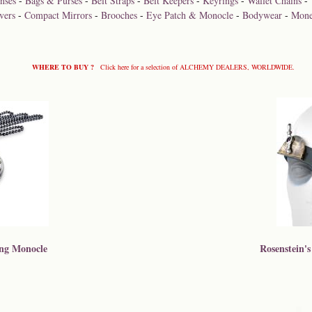
nses
-
Bags & Purses
-
Belt Straps
-
Belt Keepers
-
Keyrings
-
Wallet Chains
-
vers
-
Compact Mirrors
-
Brooches
-
Eye Patch & Monocle
-
Bodywear
-
Mone
WHERE TO BUY ?
Click here for a selection of ALCHEMY DEALERS, WORLDWIDE.
ing Monocle
Rosenstein's