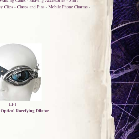
Walking Canes
-
Shaving Accessories
-
Shirt
y Clips
-
Clasps and Pins
-
Mobile Phone Charms
-
EP1
 Optical Rarefying Dilator