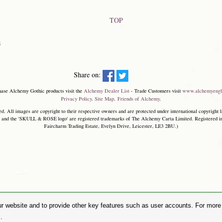
TOP
s
Share on:
hase Alchemy Gothic products visit the
Alchemy Dealer List
- Trade Customers visit
www.alchemyengl
Privacy Policy
.
Site Map
.
Friends of Alchemy
.
. All images are copyright to their respective owners and are protected under international copyright l
and the 'SKULL & ROSE logo' are registered trademarks of The Alchemy Carta Limited. Registered in E
Faircharm Trading Estate, Evelyn Drive, Leicester, LE3 2BU.)
r website and to provide other key features such as user accounts. For more i
.