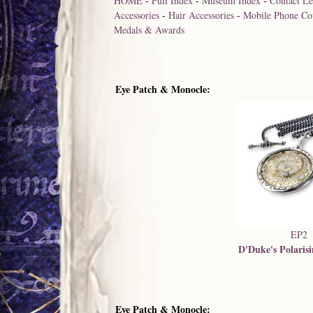
HOME
-
Full Index
-
Museum Index
-
Contact Le
Accessories
-
Hair Accessories
-
Mobile Phone Co
Medals & Awards
Eye Patch & Monocle:
EP2
D'Duke's Polaris
Eye Patch & Monocle: