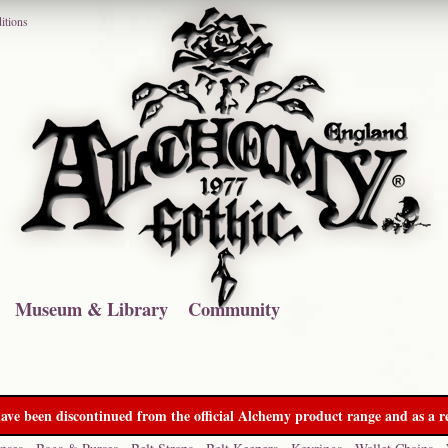
itions
Museum & Library
Community
ave been discontinued from the official Alchemy product range and as a re