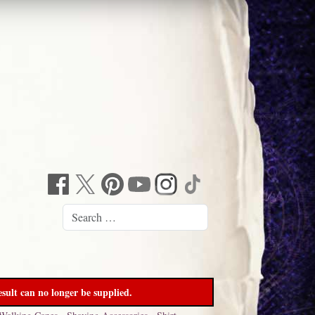
sult can no longer be supplied.