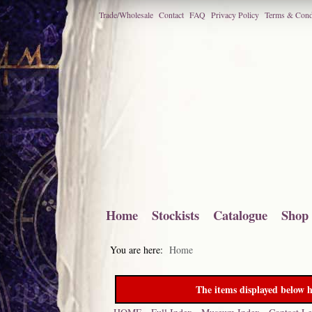
Trade/Wholesale
Contact
FAQ
Privacy Policy
Terms & Cond
Home
Stockists
Catalogue
Shop
You are here:
Home
The items displayed below h