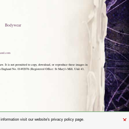
Bodywear
and.com
aw. It is not permitted to copy, download, or reproduce these images in
ngland No. 01492076 (Registered Office: St Mary's Mill, Unit 43,
×
nformation visit our website's privacy policy page.