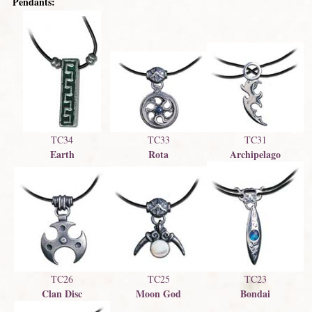
Pendants:
TC33
TC34
TC31
Rota
Earth
Archipelago
TC23
TC26
TC25
Bondai
Clan Disc
Moon God