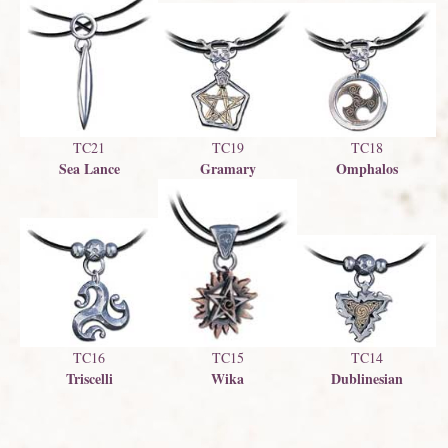
TC21
TC19
TC18
Sea Lance
Gramary
Omphalos
TC16
TC15
TC14
Triscelli
Wika
Dublinesian