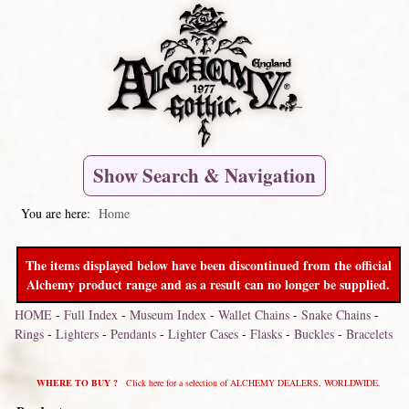
Show Search & Navigation
You are here:
Home
The items displayed below have been discontinued from the official
Alchemy product range and as a result can no longer be supplied.
HOME
-
Full Index
-
Museum Index
-
Wallet Chains
-
Snake Chains
-
Rings
-
Lighters
-
Pendants
-
Lighter Cases
-
Flasks
-
Buckles
-
Bracelets
WHERE TO BUY ?
Click here for a selection of ALCHEMY DEALERS, WORLDWIDE.