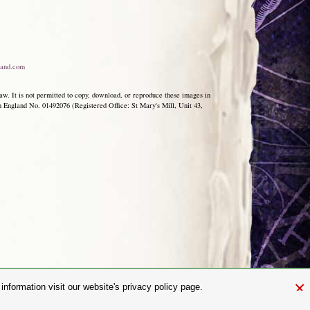
and.com
aw. It is not permitted to copy, download, or reproduce these images in
ngland No. 01492076 (Registered Office: St Mary's Mill, Unit 43,
×
nformation visit our website's privacy policy page.