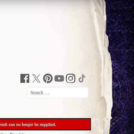
sult can no longer be supplied.