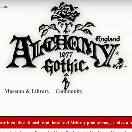
itions
Museum & Library
Community
ave been discontinued from the official Alchemy product range and as a re