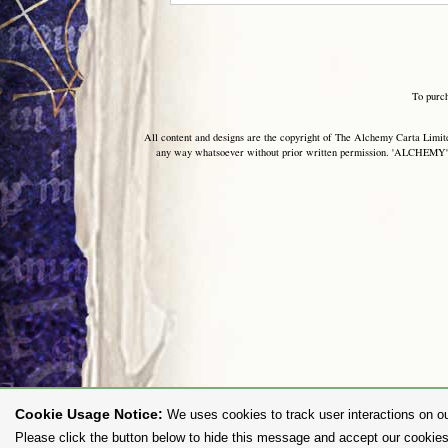
To purc
All content and designs are the copyright of The Alchemy Carta Limited
any way whatsoever without prior written permission. 'ALCHEMY' 
Cookie Usage Notice:
We uses cookies to track user interactions on ou
Please click the button below to hide this message and accept our cookies