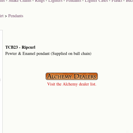
ins
-
Snake Chains
-
Rings
-
Lighters
-
Pendants
-
Lighter Cases
-
Flasks
-
Buc
rt
>
Pendants
TCB23 - Ripcurl
Pewter & Enamel pendant (Supplied on ball chain)
Visit the Alchemy dealer list.