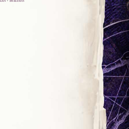
kles
-
Bracelets