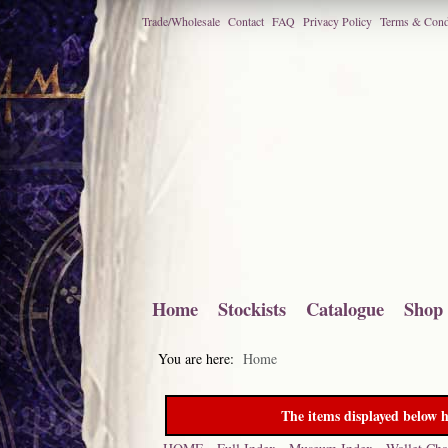
Trade/Wholesale
Contact
FAQ
Privacy Policy
Terms & Cond
Home
Stockists
Catalogue
Shop
You are here:
Home
The items displayed below h