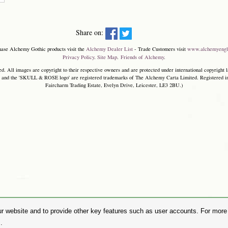
Share on:
hase Alchemy Gothic products visit the
Alchemy Dealer List
- Trade Customers visit
www.alchemyengl
Privacy Policy
.
Site Map
.
Friends of Alchemy
.
. All images are copyright to their respective owners and are protected under international copyright l
and the 'SKULL & ROSE logo' are registered trademarks of The Alchemy Carta Limited. Registered in E
Faircharm Trading Estate, Evelyn Drive, Leicester, LE3 2BU.)
r website and to provide other key features such as user accounts. For more i
.