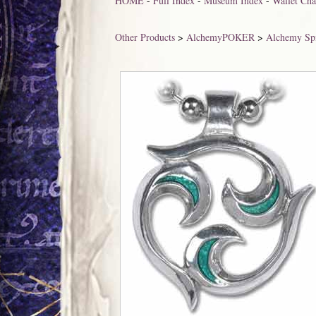
HOME
-
Full Index
-
Museum Index
-
Wallet Cha
Other Products
>
AlchemyPOKER
>
Alchemy Spi