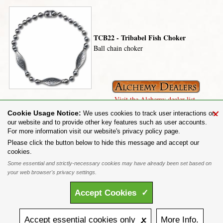
TCB22 - Tribabel Fish Choker
Ball chain choker
Visit the Alchemy dealer list.
×
Cookie Usage Notice:
We uses cookies to track user interactions on
our website and to provide other key features such as user accounts.
For more information visit our website's privacy policy page.
Share on:
Please click the button below to hide this message and accept our
cookies.
To purchase Alchemy Gothic products visit the
Alchemy Dealer List
- Trade Customers visit
www.alchemyengland.com
Some essential and strictly-necessary cookies may have already been set based on
Privacy Policy
.
Site Map
.
Friends of Alchemy
.
your web browser's privacy settings.
All content and designs are the copyright of The Alchemy Carta Limited. All images are copyright
to their respective owners and are protected under international copyright law. It is not permitted to
Accept
Cookies
✓
copy, download, or reproduce these images in any way whatsoever without prior written permission.
'ALCHEMY' and the 'SKULL & ROSE logo' are registered trademarks of The Alchemy Carta
Limited. Registered in England No. 01492076 (Registered Office: St Mary's Mill, Unit 43,
Faircharm Trading Estate, Evelyn Drive, Leicester, LE3 2BU.)
Accept
essential
cookies
only 🗴
More
Info.