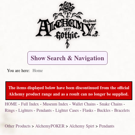
Show Search & Navigation
You are here:
Home
The items displayed below have been discontinued from the official
Alchemy product range and as a result can no longer be supplied.
HOME
-
Full Index
-
Museum Index
-
Wallet Chains
-
Snake Chains
-
Rings
-
Lighters
-
Pendants
-
Lighter Cases
-
Flasks
-
Buckles
-
Bracelets
Other Products
>
AlchemyPOKER
>
Alchemy Spirt
>
Pendants