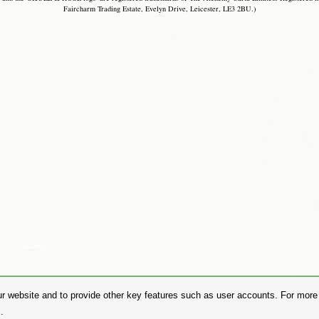
Faircharm Trading Estate, Evelyn Drive, Leicester, LE3 2BU.)
r website and to provide other key features such as user accounts. For more i
.