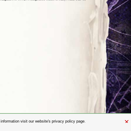
×
nformation visit our website's privacy policy page.