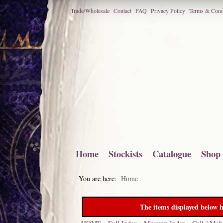
Trade/Wholesale
Contact
FAQ
Privacy Policy
Terms & Cond
Home
Stockists
Catalogue
Shop
You are here:
Home
The items displayed below h