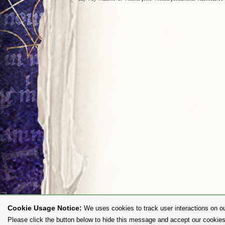
Cookie Usage Notice:
We uses cookies to track user interactions on ou
Please click the button below to hide this message and accept our cookies