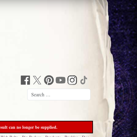
sult can no longer be supplied.