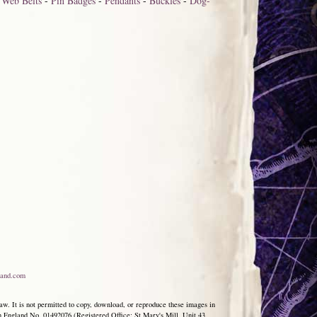
-
Web Belts
-
Pin Badges
-
Pendants
-
Buckles
-
Dog-
and.com
aw. It is not permitted to copy, download, or reproduce these images in
ngland No. 01492076 (Registered Office: St Mary's Mill, Unit 43,