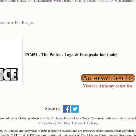
bile Phone Charms
-
Enamelled Web Belts
-
Utility Belts
-
Concho Wristbands
andise
>
Pin Badges
PC451 - The Police - Logo & Encapsulation (pair)
Visit the Alchemy dealer list.
Share on:
hase Alchemy Gothic products visit the
Alchemy Dealer List
- Trade Customers visit
www.alchemyengl
Privacy Policy
.
Site Map
.
Friends of Alchemy
.
. All images are copyright to their respective owners and are protected under international copyright l
and the 'SKULL & ROSE logo' are registered trademarks of The Alchemy Carta Limited. Registered in E