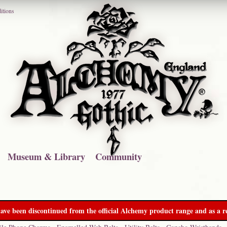
itions
Museum & Library
Community
ave been discontinued from the official Alchemy product range and as a re