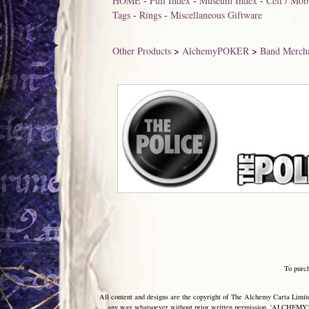
HOME
-
Full Index
-
Museum Index
-
Cell / Mo
Tags
-
Rings
-
Miscellaneous Giftware
Other Products
>
AlchemyPOKER
>
Band Merch
To purc
All content and designs are the copyright of The Alchemy Carta Limited
any way whatsoever without prior written permission. 'ALCHEMY' 