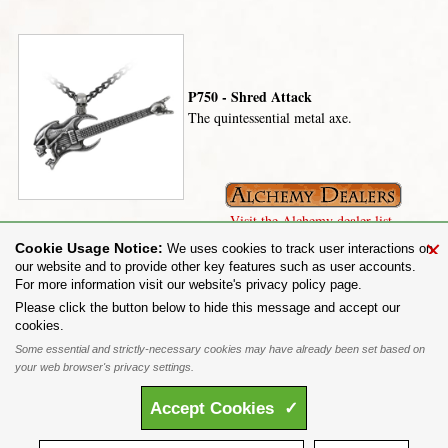
P750 - Shred Attack
The quintessential metal axe.
Visit the Alchemy dealer list.
×
Cookie Usage Notice:
We uses cookies to track user interactions on
our website and to provide other key features such as user accounts.
For more information visit our website's privacy policy page.
Share on:
Please click the button below to hide this message and accept our
cookies.
To purchase Alchemy Gothic products visit the
Alchemy Dealer List
- Trade Customers visit
www.alchemyengland.com
Some essential and strictly-necessary cookies may have already been set based on
Privacy Policy
.
Site Map
.
Friends of Alchemy
.
your web browser's privacy settings.
All content and designs are the copyright of The Alchemy Carta Limited. All images are copyright
to their respective owners and are protected under international copyright law. It is not permitted to
Accept
Cookies
✓
copy, download, or reproduce these images in any way whatsoever without prior written permission.
'ALCHEMY' and the 'SKULL & ROSE logo' are registered trademarks of The Alchemy Carta
Limited. Registered in England No. 01492076 (Registered Office: St Mary's Mill, Unit 43,