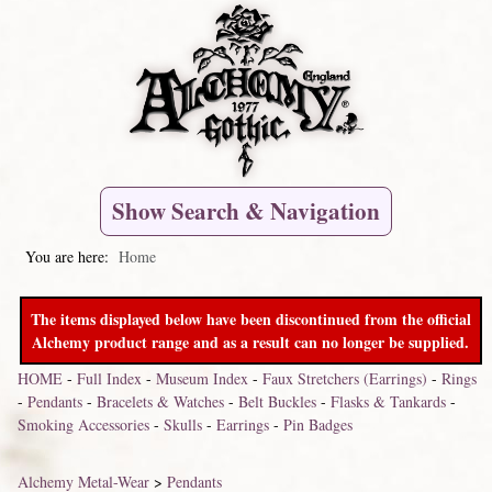
Show Search & Navigation
You are here:
Home
The items displayed below have been discontinued from the official
Alchemy product range and as a result can no longer be supplied.
HOME
-
Full Index
-
Museum Index
-
Faux Stretchers (Earrings)
-
Rings
-
Pendants
-
Bracelets & Watches
-
Belt Buckles
-
Flasks & Tankards
-
Smoking Accessories
-
Skulls
-
Earrings
-
Pin Badges
Alchemy Metal-Wear
>
Pendants