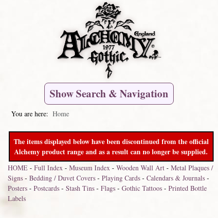
Show Search & Navigation
You are here:
Home
The items displayed below have been discontinued from the official
Alchemy product range and as a result can no longer be supplied.
HOME
-
Full Index
-
Museum Index
-
Wooden Wall Art
-
Metal Plaques /
Signs
-
Bedding / Duvet Covers
-
Playing Cards
-
Calendars & Journals
-
Posters
-
Postcards
-
Stash Tins
-
Flags
-
Gothic Tattoos
-
Printed Bottle
Labels