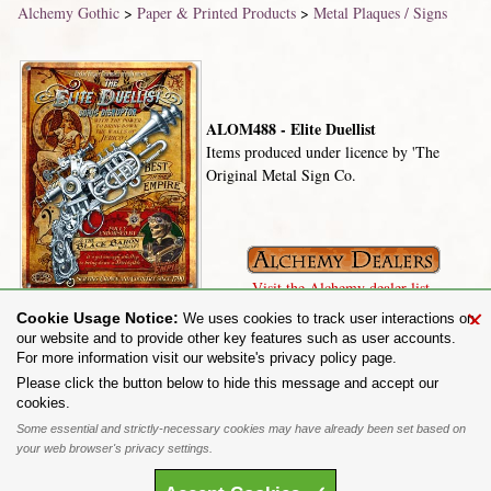
Alchemy Gothic
>
Paper & Printed Products
>
Metal Plaques / Signs
ALOM488 - Elite Duellist
Items produced under licence by 'The
Original Metal Sign Co.
Visit the Alchemy dealer list.
×
Cookie Usage Notice:
We uses cookies to track user interactions on
our website and to provide other key features such as user accounts.
For more information visit our website's privacy policy page.
Share on:
Please click the button below to hide this message and accept our
cookies.
To purchase Alchemy Gothic products visit the
Alchemy Dealer List
- Trade Customers visit
www.alchemyengland.com
Some essential and strictly-necessary cookies may have already been set based on
Privacy Policy
.
Site Map
.
Friends of Alchemy
.
your web browser's privacy settings.
All content and designs are the copyright of The Alchemy Carta Limited. All images are copyright
to their respective owners and are protected under international copyright law. It is not permitted to