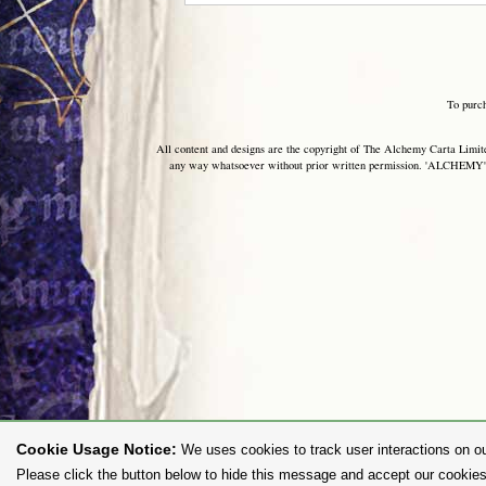
To purc
All content and designs are the copyright of The Alchemy Carta Limited
any way whatsoever without prior written permission. 'ALCHEMY' 
Cookie Usage Notice:
We uses cookies to track user interactions on ou
Please click the button below to hide this message and accept our cookies