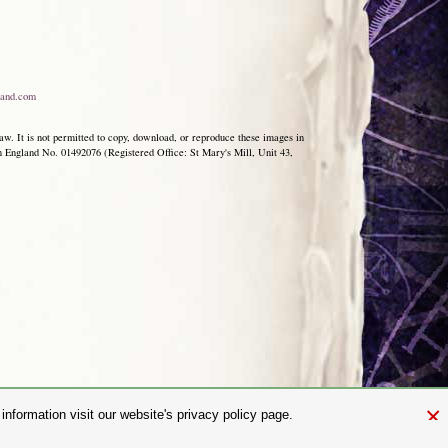
and.com
aw. It is not permitted to copy, download, or reproduce these images in
ngland No. 01492076 (Registered Office: St Mary's Mill, Unit 43,
×
nformation visit our website's privacy policy page.