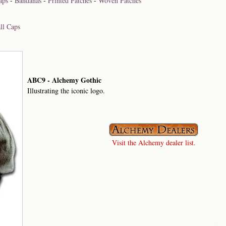
aps
-
Bandanas
-
Printed Patches
-
Woven Patches
ll Caps
ABC9 - Alchemy Gothic
Illustrating the iconic logo.
Visit the Alchemy dealer list.