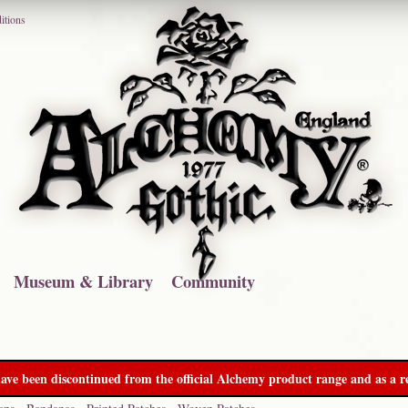
itions
Museum & Library
Community
ave been discontinued from the official Alchemy product range and as a re