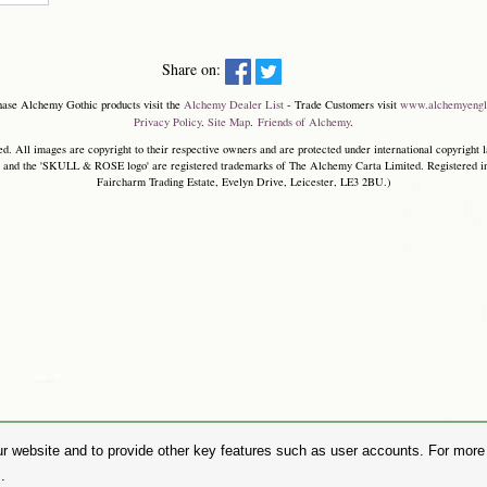
Share on:
hase Alchemy Gothic products visit the
Alchemy Dealer List
- Trade Customers visit
www.alchemyengl
Privacy Policy
.
Site Map
.
Friends of Alchemy
.
. All images are copyright to their respective owners and are protected under international copyright l
and the 'SKULL & ROSE logo' are registered trademarks of The Alchemy Carta Limited. Registered in E
Faircharm Trading Estate, Evelyn Drive, Leicester, LE3 2BU.)
r website and to provide other key features such as user accounts. For more i
.