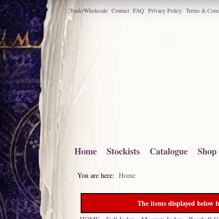
Trade/Wholesale
Contact
FAQ
Privacy Policy
Terms & Cond
Home
Stockists
Catalogue
Shop
You are here:
Home
The items displayed below h