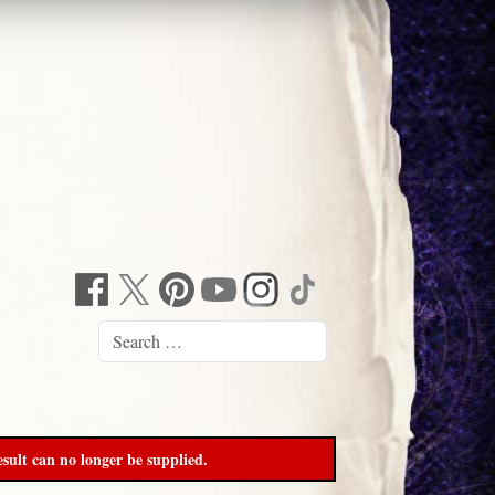
sult can no longer be supplied.