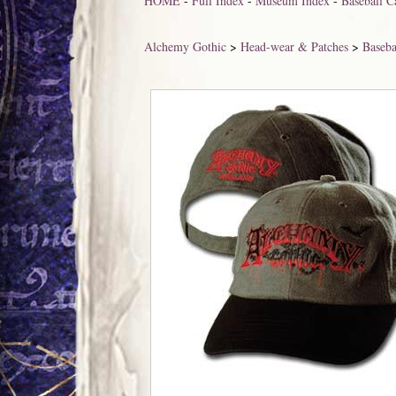
HOME
-
Full Index
-
Museum Index
-
Baseball C
Alchemy Gothic
>
Head-wear & Patches
>
Baseba