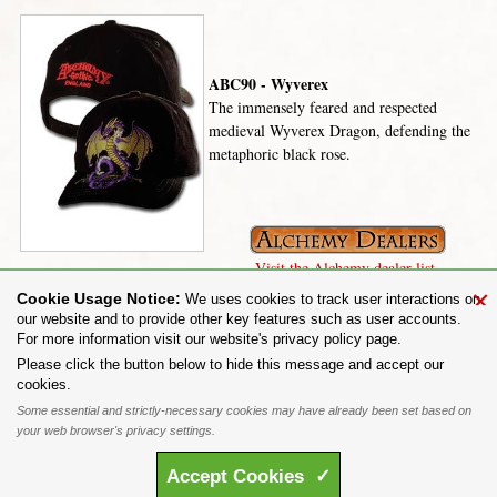
ABC90 - Wyverex
The immensely feared and respected
medieval Wyverex Dragon, defending the
metaphoric black rose.
Visit the Alchemy dealer list.
×
Cookie Usage Notice:
We uses cookies to track user interactions on
our website and to provide other key features such as user accounts.
For more information visit our website's privacy policy page.
Share on:
Please click the button below to hide this message and accept our
cookies.
To purchase Alchemy Gothic products visit the
Alchemy Dealer List
- Trade Customers visit
www.alchemyengland.com
Some essential and strictly-necessary cookies may have already been set based on
Privacy Policy
.
Site Map
.
Friends of Alchemy
.
your web browser's privacy settings.
All content and designs are the copyright of The Alchemy Carta Limited. All images are copyright
to their respective owners and are protected under international copyright law. It is not permitted to
Accept
Cookies
✓
copy, download, or reproduce these images in any way whatsoever without prior written permission.