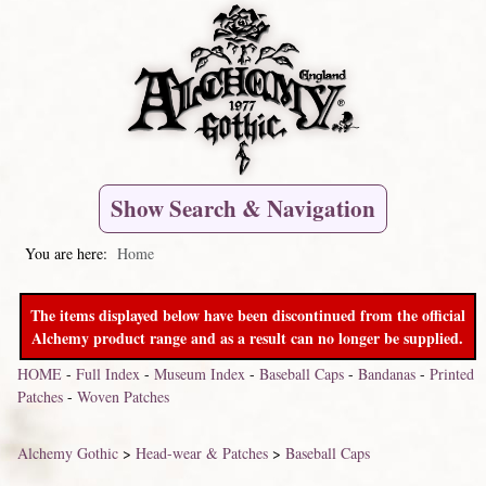
Show Search & Navigation
You are here:
Home
The items displayed below have been discontinued from the official
Alchemy product range and as a result can no longer be supplied.
HOME
-
Full Index
-
Museum Index
-
Baseball Caps
-
Bandanas
-
Printed
Patches
-
Woven Patches
Alchemy Gothic
>
Head-wear & Patches
>
Baseball Caps