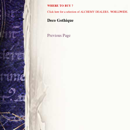
WHERE TO BUY ?
Click here for a selection of ALCHEMY DEALERS, WORLDWIDE.
Deco Gothique
Previous Page