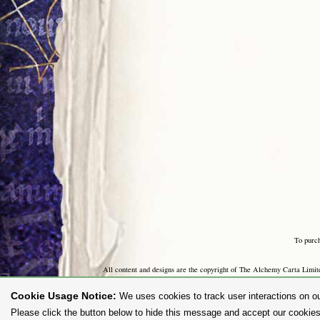
To purc
All content and designs are the copyright of The Alchemy Carta Limited
any way whatsoever without prior written permission. 'ALCHEMY' 
Cookie Usage Notice:
We uses cookies to track user interactions on ou
Please click the button below to hide this message and accept our cookies