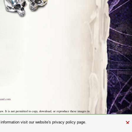
and.com
aw. It is not permitted to copy, download, or reproduce these images in
ngland No. 01492076 (Registered Office: St Mary's Mill, Unit 43,
×
nformation visit our website's privacy policy page.