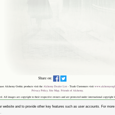
Share on:
hase Alchemy Gothic products visit the
Alchemy Dealer List
- Trade Customers visit
www.alchemyengl
Privacy Policy
.
Site Map
.
Friends of Alchemy
.
. All images are copyright to their respective owners and are protected under international copyright l
and the 'SKULL & ROSE logo' are registered trademarks of The Alchemy Carta Limited. Registered in E
Faircharm Trading Estate, Evelyn Drive, Leicester, LE3 2BU.)
r website and to provide other key features such as user accounts. For more i
.