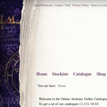
Trade/Wholesale
Contact
FAQ
Privacy Policy
Terms & Cond
Home
Stockists
Catalogue
Shop
You are here:
Home
Welcome to the Online Alchemy Gothic Catalogu
To get a set of our catalogues
CLICK HERE