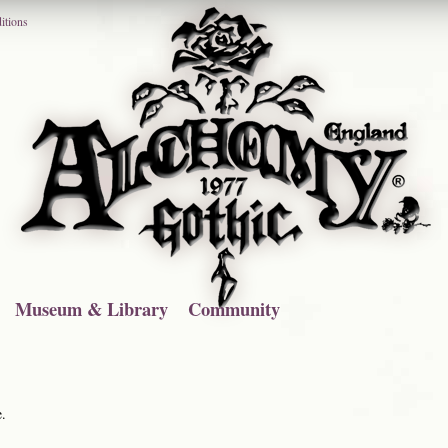
itions
Museum & Library
Community
e.