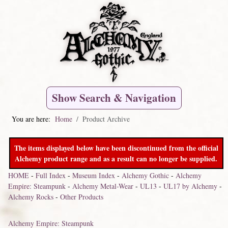
Show Search & Navigation
You are here:
Home
Product Archive
The items displayed below have been discontinued from the official
Alchemy product range and as a result can no longer be supplied.
HOME
-
Full Index
-
Museum Index
-
Alchemy Gothic
-
Alchemy
Empire: Steampunk
-
Alchemy Metal-Wear
-
UL13
-
UL17 by Alchemy
-
Alchemy Rocks
-
Other Products
Alchemy Empire: Steampunk