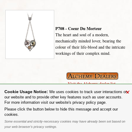
P708 - Coeur Du Morteur
The heart and soul of a modern,
mechanically minded lover, bearing the
colour of their life-blood and the intricate
workings of their complex mind.
Visit the Alchemy dealer list.
×
Cookie Usage Notice:
We uses cookies to track user interactions on
our website and to provide other key features such as user accounts.
For more information visit our website's privacy policy page.
Share on:
Please click the button below to hide this message and accept our
cookies.
To purchase Alchemy Gothic products visit the
Alchemy Dealer List
- Trade Customers visit
www.alchemyengland.com
Some essential and strictly-necessary cookies may have already been set based on
Privacy Policy
.
Site Map
.
Friends of Alchemy
.
your web browser's privacy settings.
All content and designs are the copyright of The Alchemy Carta Limited. All images are copyright