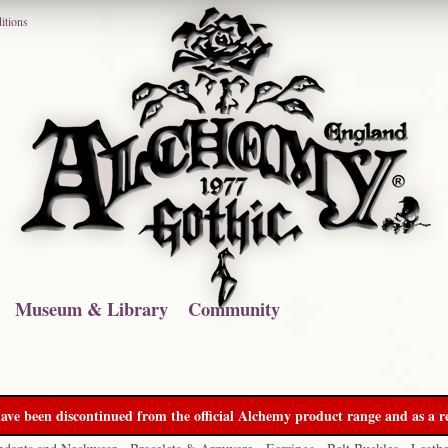
itions
Museum & Library
Community
ave been discontinued from the official Alchemy product range and as a re