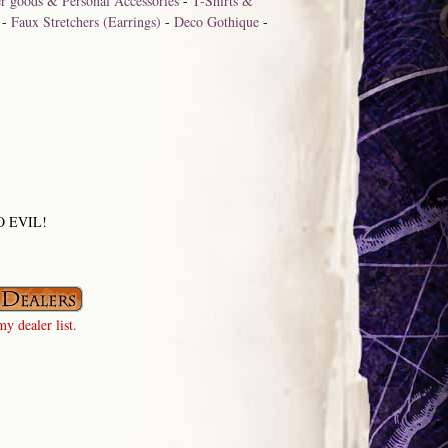
r goods & Personal Accessories
-
T-Shirts &
-
Faux Stretchers (Earrings)
-
Deco Gothique
-
 NO EVIL!
y dealer list.