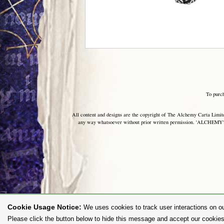
To purc
All content and designs are the copyright of The Alchemy Carta Limited
any way whatsoever without prior written permission. 'ALCHEMY' 
Cookie Usage Notice:
We uses cookies to track user interactions on ou
Please click the button below to hide this message and accept our cookies