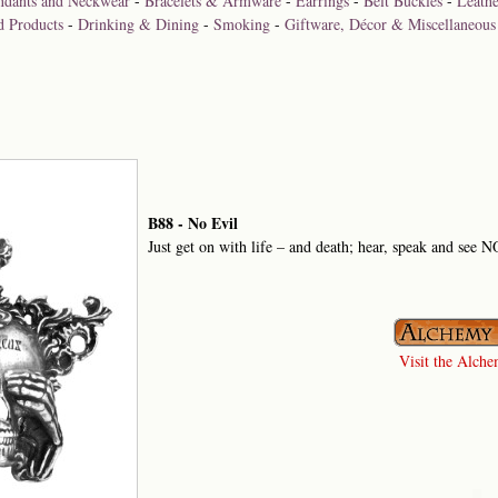
ndants and Neckwear
-
Bracelets & Armware
-
Earrings
-
Belt Buckles
-
Leathe
d Products
-
Drinking & Dining
-
Smoking
-
Giftware, Décor & Miscellaneous
B88 - No Evil
Just get on with life – and death; hear, speak and see
Visit the Alchem