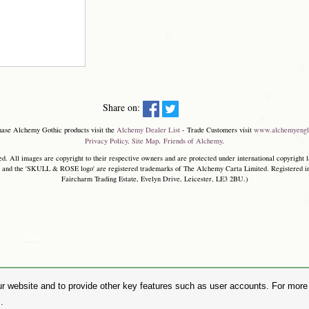
Share on:
hase Alchemy Gothic products visit the
Alchemy Dealer List
- Trade Customers visit
www.alchemyengl
Privacy Policy
.
Site Map
.
Friends of Alchemy
.
. All images are copyright to their respective owners and are protected under international copyright l
and the 'SKULL & ROSE logo' are registered trademarks of The Alchemy Carta Limited. Registered in E
Faircharm Trading Estate, Evelyn Drive, Leicester, LE3 2BU.)
r website and to provide other key features such as user accounts. For more i
.