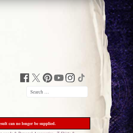
sult can no longer be supplied.