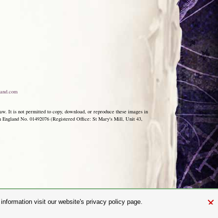
and.com
aw. It is not permitted to copy, download, or reproduce these images in
ngland No. 01492076 (Registered Office: St Mary's Mill, Unit 43,
×
nformation visit our website's privacy policy page.