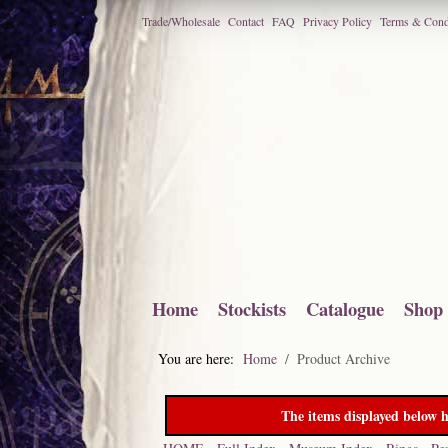
Trade/Wholesale
Contact
FAQ
Privacy Policy
Terms & Cond
Home
Stockists
Catalogue
Shop
You are here:
Home
Product Archive
The items displayed below h