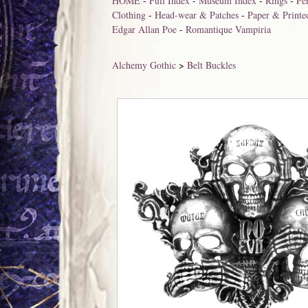
HOME
-
Full Index
-
Museum Index
-
Rings
-
Pe
Clothing
-
Head-wear & Patches
-
Paper & Printe
Edgar Allan Poe
-
Romantique Vampiria
Alchemy Gothic
>
Belt Buckles