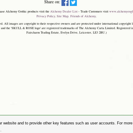
Share on:
hase Alchemy Gothic products visit the
Alchemy Dealer List
- Trade Customers visit
www.alchemyengl
Privacy Policy
.
Site Map
.
Friends of Alchemy
.
. All images are copyright to their respective owners and are protected under international copyright l
and the 'SKULL & ROSE logo' are registered trademarks of The Alchemy Carta Limited. Registered in E
Faircharm Trading Estate, Evelyn Drive, Leicester, LE3 2BU.)
r website and to provide other key features such as user accounts. For more i
.