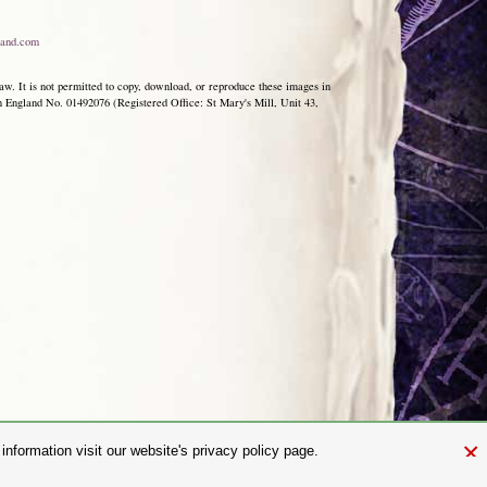
and.com
aw. It is not permitted to copy, download, or reproduce these images in
ngland No. 01492076 (Registered Office: St Mary's Mill, Unit 43,
×
nformation visit our website's privacy policy page.