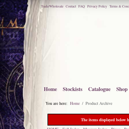
Trade/Wholesale
Contact
FAQ
Privacy Policy
Terms & Cond
Home
Stockists
Catalogue
Shop
You are here:
Home
Product Archive
The items displayed below h