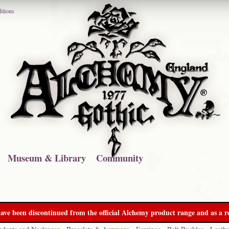
itions
Museum & Library
Community
ave been discontinued from the official Alchemy product range and as a re