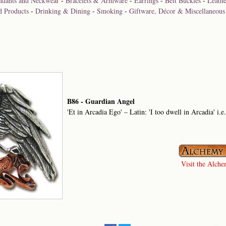
ndants and Neckwear
-
Bracelets & Armware
-
Earrings
-
Belt Buckles
-
Leathe
d Products
-
Drinking & Dining
-
Smoking
-
Giftware, Décor & Miscellaneous
B86 - Guardian Angel
'Et in Arcadia Ego' – Latin: 'I too dwell in Arcadia' i.e
Visit the Alchem