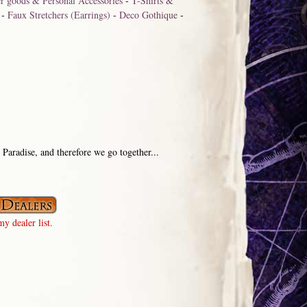
r goods & Personal Accessories
-
T-Shirts &
-
Faux Stretchers (Earrings)
-
Deco Gothique
-
. Paradise, and therefore we go together...
y dealer list.