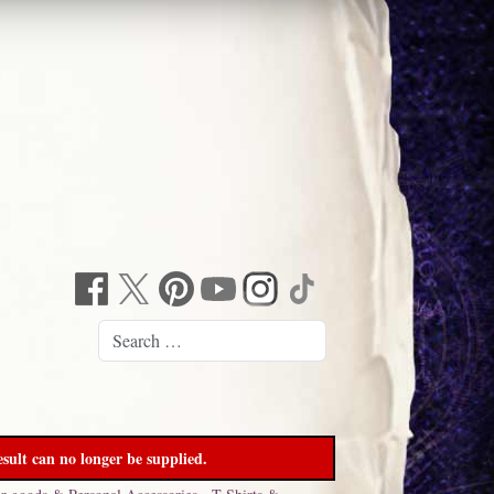
sult can no longer be supplied.