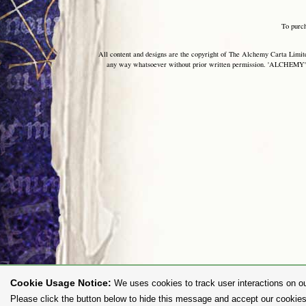
To purc
All content and designs are the copyright of The Alchemy Carta Limited
any way whatsoever without prior written permission. 'ALCHEMY' 
Cookie Usage Notice:
We uses cookies to track user interactions on ou
Please click the button below to hide this message and accept our cookies