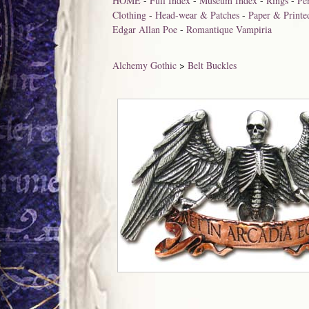
HOME
-
Full Index
-
Museum Index
-
Rings
-
Pe
Clothing
-
Head-wear & Patches
-
Paper & Printe
Edgar Allan Poe
-
Romantique Vampiria
Alchemy Gothic
>
Belt Buckles