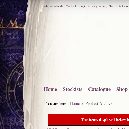
Trade/Wholesale
Contact
FAQ
Privacy Policy
Terms & Cond
Home
Stockists
Catalogue
Shop
You are here:
Home
Product Archive
The items displayed below h