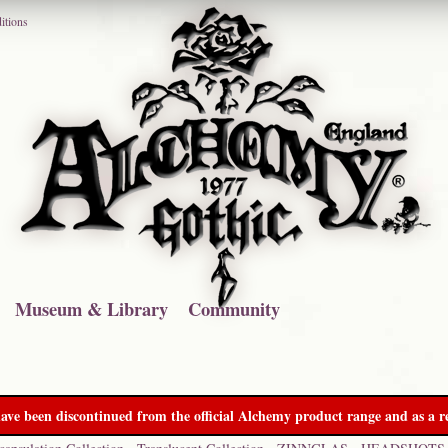
itions
Museum & Library
Community
ave been discontinued from the official Alchemy product range and as a re