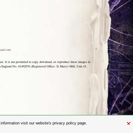
and.com
aw. It is not permitted to copy, download, or reproduce these images in
ngland No. 01492076 (Registered Office: St Mary's Mill, Unit 43,
×
nformation visit our website's privacy policy page.