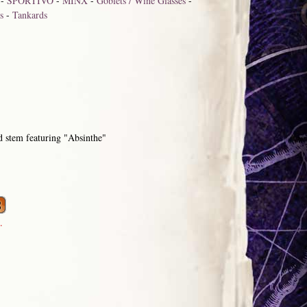
-
SPORTIVO
-
MINX
-
Goblets / Wine Glasses
-
s
-
Tankards
stem featuring "Absinthe"
.