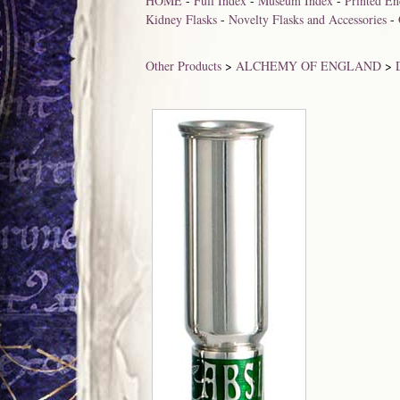
HOME
-
Full Index
-
Museum Index
-
Printed En
Kidney Flasks
-
Novelty Flasks and Accessories
-
Other Products
>
ALCHEMY OF ENGLAND
>