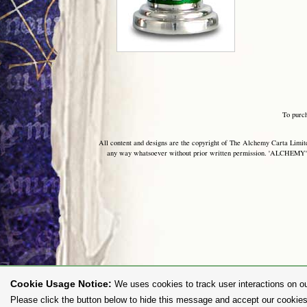
To purc
All content and designs are the copyright of The Alchemy Carta Limited
any way whatsoever without prior written permission. 'ALCHEMY' 
Cookie Usage Notice:
We uses cookies to track user interactions on ou
Please click the button below to hide this message and accept our cookies