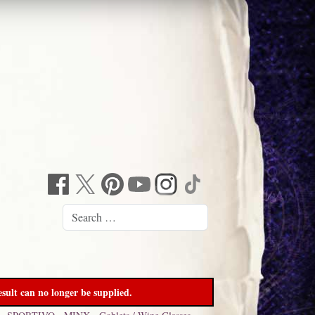
sult can no longer be supplied.