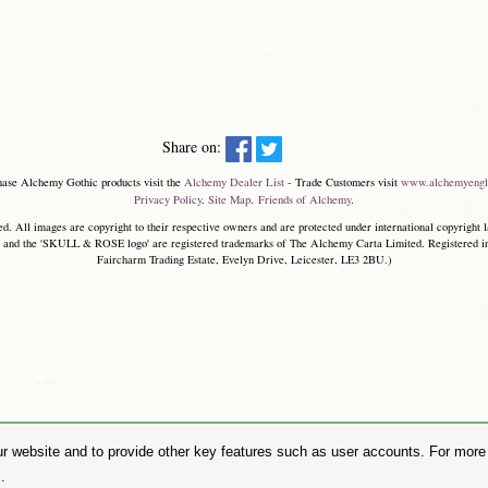
Share on:
hase Alchemy Gothic products visit the
Alchemy Dealer List
- Trade Customers visit
www.alchemyengl
Privacy Policy
.
Site Map
.
Friends of Alchemy
.
. All images are copyright to their respective owners and are protected under international copyright l
and the 'SKULL & ROSE logo' are registered trademarks of The Alchemy Carta Limited. Registered in E
Faircharm Trading Estate, Evelyn Drive, Leicester, LE3 2BU.)
r website and to provide other key features such as user accounts. For more i
.