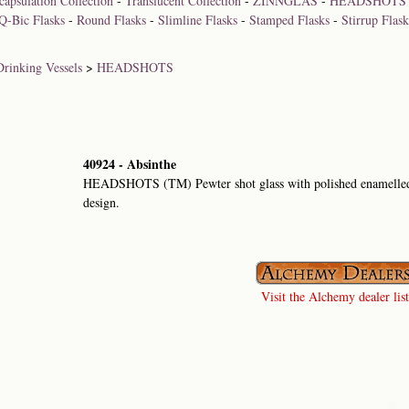
capsulation Collection
-
Translucent Collection
-
ZINNGLAS
-
HEADSHOTS
Q-Bic Flasks
-
Round Flasks
-
Slimline Flasks
-
Stamped Flasks
-
Stirrup Flask
Drinking Vessels
>
HEADSHOTS
40924 - Absinthe
HEADSHOTS (TM) Pewter shot glass with polished enamelled 
design.
Visit the Alchemy dealer list