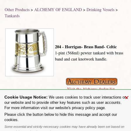
Other Products
>
ALCHEMY OF ENGLAND
>
Drinking Vessels
>
Tankards
204 - Horrigan- Brass Band- Celtic
1-pint (568ml) pewter tankard with brass
band and cast knotwork handle.
Visit the Alchemy dealer list.
×
Cookie Usage Notice:
We uses cookies to track user interactions on
our website and to provide other key features such as user accounts.
For more information visit our website's privacy policy page.
Share on:
Please click the button below to hide this message and accept our
cookies.
To purchase Alchemy Gothic products visit the
Alchemy Dealer List
- Trade Customers visit
www.alchemyengland.com
Some essential and strictly-necessary cookies may have already been set based on
Privacy Policy
.
Site Map
.
Friends of Alchemy
.