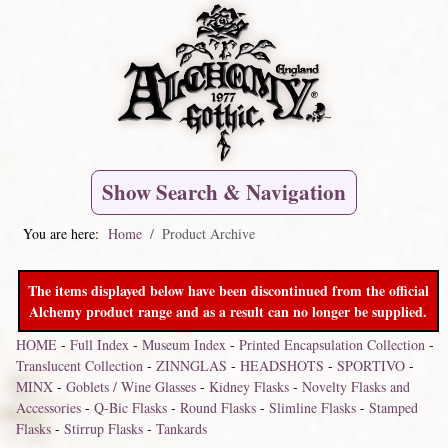
Show Search & Navigation
You are here:
Home
Product Archive
The items displayed below have been discontinued from the official
Alchemy product range and as a result can no longer be supplied.
HOME
-
Full Index
-
Museum Index
-
Printed Encapsulation Collection
-
Translucent Collection
-
ZINNGLAS
-
HEADSHOTS
-
SPORTIVO
-
MINX
-
Goblets / Wine Glasses
-
Kidney Flasks
-
Novelty Flasks and
Accessories
-
Q-Bic Flasks
-
Round Flasks
-
Slimline Flasks
-
Stamped
Flasks
-
Stirrup Flasks
-
Tankards