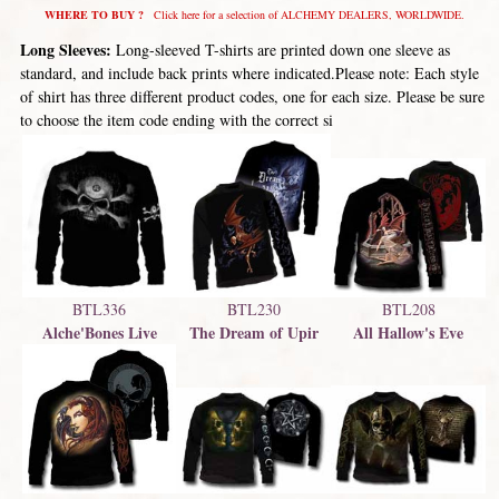
WHERE TO BUY ?
Click here for a selection of ALCHEMY DEALERS, WORLDWIDE.
Long Sleeves:
Long-sleeved T-shirts are printed down one sleeve as
standard, and include back prints where indicated.Please note: Each style
of shirt has three different product codes, one for each size. Please be sure
to choose the item code ending with the correct si
BTL336
BTL230
BTL208
Alche'Bones Live
The Dream of Upir
All Hallow's Eve