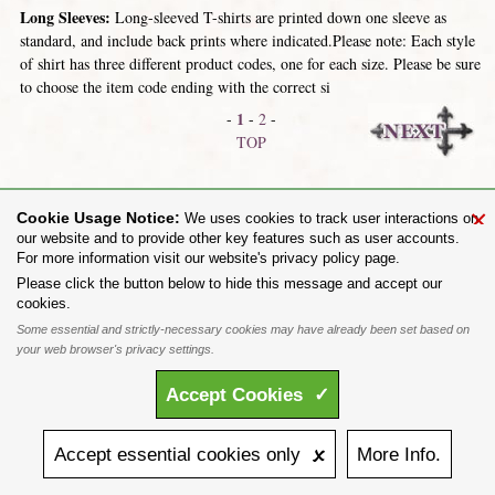
Long Sleeves:
Long-sleeved T-shirts are printed down one sleeve as
standard, and include back prints where indicated.Please note: Each style
of shirt has three different product codes, one for each size. Please be sure
to choose the item code ending with the correct si
1
-
-
2
-
TOP
Short Sleeves
Hooded Tops & Jumpers
×
Cookie Usage Notice:
We uses cookies to track user interactions on
our website and to provide other key features such as user accounts.
For more information visit our website's privacy policy page.
Share on:
Please click the button below to hide this message and accept our
cookies.
To purchase Alchemy Gothic products visit the
Alchemy Dealer List
- Trade Customers visit
www.alchemyengland.com
Some essential and strictly-necessary cookies may have already been set based on
Privacy Policy
.
Site Map
.
Friends of Alchemy
.
your web browser's privacy settings.
All content and designs are the copyright of The Alchemy Carta Limited. All images are copyright
to their respective owners and are protected under international copyright law. It is not permitted to
Accept
Cookies
✓
copy, download, or reproduce these images in any way whatsoever without prior written permission.
'ALCHEMY' and the 'SKULL & ROSE logo' are registered trademarks of The Alchemy Carta
Limited. Registered in England No. 01492076 (Registered Office: St Mary's Mill, Unit 43,
Faircharm Trading Estate, Evelyn Drive, Leicester, LE3 2BU.)
Accept
essential
cookies
only 🗴
More
Info.