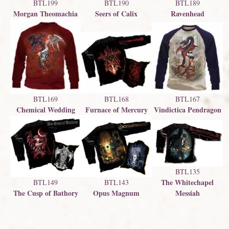
BTL199
BTL189
BTL190
Morgan Theomachia
Ravenhead
Seers of Calix
BTL169
BTL168
BTL167
Chemical Wedding
Furnace of Mercury
Vindictica Pendragon
BTL135
The Whitechapel
BTL143
BTL149
Opus Magnum
The Cusp of Bathory
Messiah