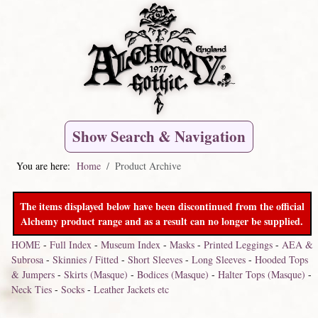
Show Search & Navigation
You are here:
Home
Product Archive
The items displayed below have been discontinued from the official
Alchemy product range and as a result can no longer be supplied.
HOME
-
Full Index
-
Museum Index
-
Masks
-
Printed Leggings
-
AEA &
Subrosa
-
Skinnies / Fitted
-
Short Sleeves
-
Long Sleeves
-
Hooded Tops
& Jumpers
-
Skirts (Masque)
-
Bodices (Masque)
-
Halter Tops (Masque)
-
Neck Ties
-
Socks
-
Leather Jackets etc