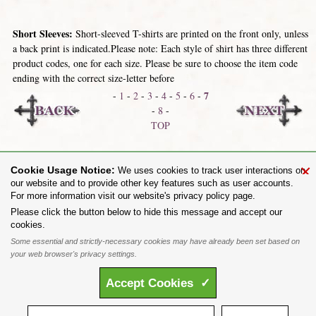
Short Sleeves:
Short-sleeved T-shirts are printed on the front only, unless
a back print is indicated.Please note: Each style of shirt has three different
product codes, one for each size. Please be sure to choose the item code
ending with the correct size-letter before
7
-
1
-
2
-
3
-
4
-
5
-
6
-
-
8
-
TOP
Skinnies / Fitted
Long Sleeves
×
Cookie Usage Notice:
We uses cookies to track user interactions on
our website and to provide other key features such as user accounts.
For more information visit our website's privacy policy page.
Share on:
Please click the button below to hide this message and accept our
cookies.
To purchase Alchemy Gothic products visit the
Alchemy Dealer List
- Trade Customers visit
www.alchemyengland.com
Some essential and strictly-necessary cookies may have already been set based on
Privacy Policy
.
Site Map
.
Friends of Alchemy
.
your web browser's privacy settings.
All content and designs are the copyright of The Alchemy Carta Limited. All images are copyright
to their respective owners and are protected under international copyright law. It is not permitted to
Accept
Cookies
✓
copy, download, or reproduce these images in any way whatsoever without prior written permission.
'ALCHEMY' and the 'SKULL & ROSE logo' are registered trademarks of The Alchemy Carta
Limited. Registered in England No. 01492076 (Registered Office: St Mary's Mill, Unit 43,