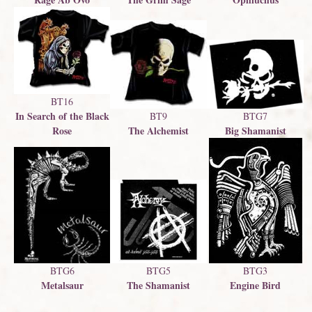
BT16
In Search of the Black
BTG7
BT9
Big Shamanist
Rose
The Alchemist
BTG5
BTG6
BTG3
The Shamanist
Metalsaur
Engine Bird