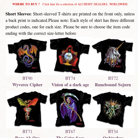
WHERE TO BUY ?
Click here for a selection of ALCHEMY DEALERS, WORLDWIDE.
Short Sleeves:
Short-sleeved T-shirts are printed on the front only, unless
a back print is indicated.Please note: Each style of shirt has three different
product codes, one for each size. Please be sure to choose the item code
ending with the correct size-letter before
BT74
BT72
BT90
Vision of a dark age
Runebound Sojurn
Wyverex Cipher
BT67
BT71
BT34
The Grim Sage
Rage Ab Ovo
Ophiuchus