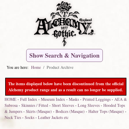
Show Search & Navigation
You are here:
Home
Product Archive
The items displayed below have been discontinued from the official
Alchemy product range and as a result can no longer be supplied.
HOME
-
Full Index
-
Museum Index
-
Masks
-
Printed Leggings
-
AEA &
Subrosa
-
Skinnies / Fitted
-
Short Sleeves
-
Long Sleeves
-
Hooded Tops
& Jumpers
-
Skirts (Masque)
-
Bodices (Masque)
-
Halter Tops (Masque)
-
Neck Ties
-
Socks
-
Leather Jackets etc