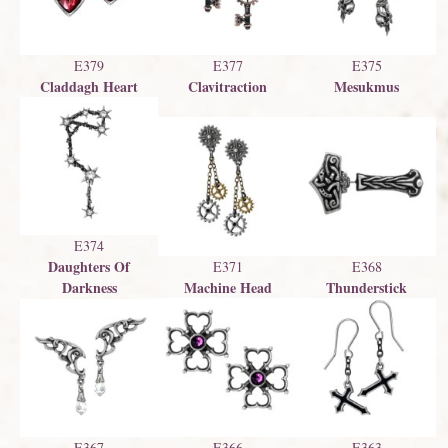
E379
E377
E375
Claddagh Heart
Clavitraction
Mesukmus
E374
Daughters Of
E371
E368
Darkness
Machine Head
Thunderstick
E367
E366
E363