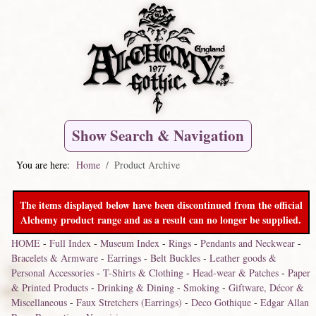
Show Search & Navigation
You are here:
Home
Product Archive
The items displayed below have been discontinued from the official
Alchemy product range and as a result can no longer be supplied.
HOME
-
Full Index
-
Museum Index
-
Rings
-
Pendants and Neckwear
-
Bracelets & Armware
-
Earrings
-
Belt Buckles
-
Leather goods &
Personal Accessories
-
T-Shirts & Clothing
-
Head-wear & Patches
-
Paper
& Printed Products
-
Drinking & Dining
-
Smoking
-
Giftware, Décor &
Miscellaneous
-
Faux Stretchers (Earrings)
-
Deco Gothique
-
Edgar Allan