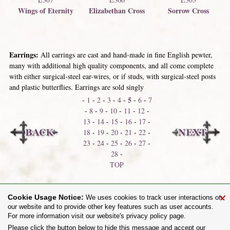
Wings of Eternity
Elizabethan Cross
Sorrow Cross
Earrings:
All earrings are cast and hand-made in fine English pewter,
many with additional high quality components, and all come complete
with either surgical-steel ear-wires, or if studs, with surgical-steel posts
and plastic butterflies. Earrings are sold singly
5
-
1
-
2
-
3
-
4
-
-
6
-
7
-
8
-
9
-
10
-
11
-
12
-
13
-
14
-
15
-
16
-
17
-
18
-
19
-
20
-
21
-
22
-
23
-
24
-
25
-
26
-
27
-
28
-
TOP
Bracelets & Armware
Belt Buckles
×
Cookie Usage Notice:
We uses cookies to track user interactions on
our website and to provide other key features such as user accounts.
For more information visit our website's privacy policy page.
Share on:
Please click the button below to hide this message and accept our