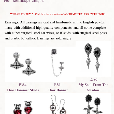
Poe
-
Romantique Vampiria
WHERE TO BUY ?
Click here for a selection of ALCHEMY DEALERS, WORLDWIDE.
Earrings:
All earrings are cast and hand-made in fine English pewter,
many with additional high quality components, and all come complete
with either surgical-steel ear-wires, or if studs, with surgical-steel posts
and plastic butterflies. Earrings are sold singly
E380
My Soul From The
E384
E381
Thor Hammer Studs
Thor Donner
Shadow