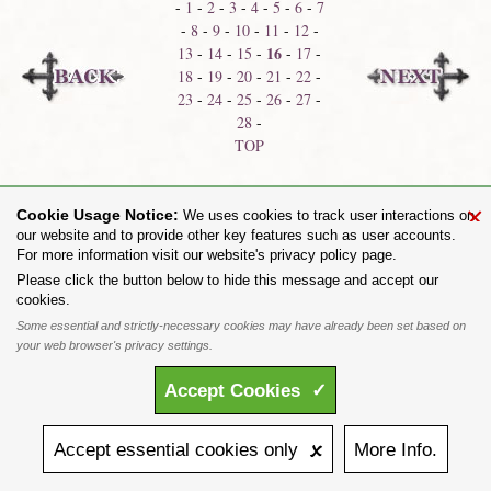
-
1
-
2
-
3
-
4
-
5
-
6
-
7
-
8
-
9
-
10
-
11
-
12
-
16
13
-
14
-
15
-
-
17
-
18
-
19
-
20
-
21
-
22
-
23
-
24
-
25
-
26
-
27
-
28
-
TOP
Bracelets & Armware
Belt Buckles
×
Cookie Usage Notice:
We uses cookies to track user interactions on
our website and to provide other key features such as user accounts.
For more information visit our website's privacy policy page.
Share on:
Please click the button below to hide this message and accept our
cookies.
To purchase Alchemy Gothic products visit the
Alchemy Dealer List
- Trade Customers visit
www.alchemyengland.com
Some essential and strictly-necessary cookies may have already been set based on
Privacy Policy
.
Site Map
.
Friends of Alchemy
.
your web browser's privacy settings.
All content and designs are the copyright of The Alchemy Carta Limited. All images are copyright
to their respective owners and are protected under international copyright law. It is not permitted to
Accept
Cookies
✓
copy, download, or reproduce these images in any way whatsoever without prior written permission.
'ALCHEMY' and the 'SKULL & ROSE logo' are registered trademarks of The Alchemy Carta
Limited. Registered in England No. 01492076 (Registered Office: St Mary's Mill, Unit 43,
Faircharm Trading Estate, Evelyn Drive, Leicester, LE3 2BU.)
Accept
essential
cookies
only 🗴
More
Info.