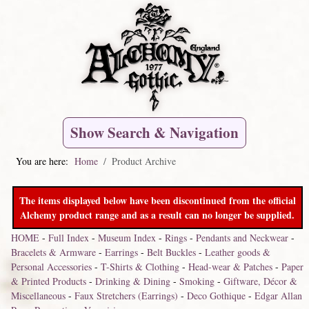
Show Search & Navigation
You are here:
Home
Product Archive
The items displayed below have been discontinued from the official
Alchemy product range and as a result can no longer be supplied.
HOME
-
Full Index
-
Museum Index
-
Rings
-
Pendants and Neckwear
-
Bracelets & Armware
-
Earrings
-
Belt Buckles
-
Leather goods &
Personal Accessories
-
T-Shirts & Clothing
-
Head-wear & Patches
-
Paper
& Printed Products
-
Drinking & Dining
-
Smoking
-
Giftware, Décor &
Miscellaneous
-
Faux Stretchers (Earrings)
-
Deco Gothique
-
Edgar Allan