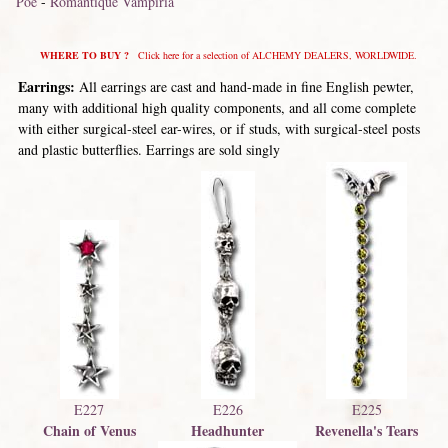
Poe
-
Romantique Vampiria
WHERE TO BUY ?
Click here for a selection of ALCHEMY DEALERS, WORLDWIDE.
Earrings:
All earrings are cast and hand-made in fine English pewter,
many with additional high quality components, and all come complete
with either surgical-steel ear-wires, or if studs, with surgical-steel posts
and plastic butterflies. Earrings are sold singly
E227
E226
E225
Chain of Venus
Headhunter
Revenella's Tears