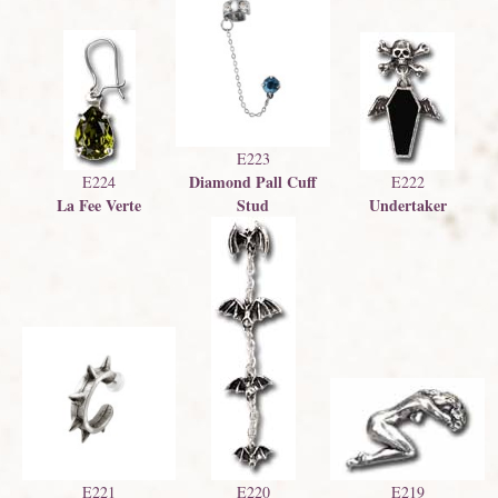
E223
Diamond Pall Cuff
E224
E222
La Fee Verte
Stud
Undertaker
E221
E220
E219