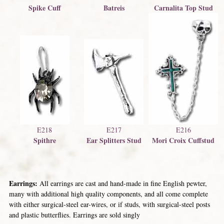
Spike Cuff
Batreis
Carnalita Top Stud
E216
E218
E217
Mori Croix Cuffstud
Spithre
Ear Splitters Stud
Earrings:
All earrings are cast and hand-made in fine English pewter,
many with additional high quality components, and all come complete
with either surgical-steel ear-wires, or if studs, with surgical-steel posts
and plastic butterflies. Earrings are sold singly