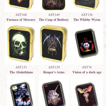
AST136
AST149
AST168
The Whitby Wyrm
The Cusp of Bathory
Furnace of Mercury
AST129
AST74
AST133
Reaper's Arms
Vision of a dark age
The Absinthians