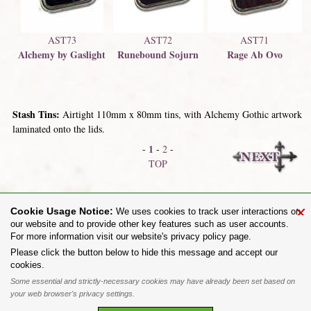
AST73
AST72
AST71
Alchemy by Gaslight
Runebound Sojurn
Rage Ab Ovo
Stash Tins:
Airtight 110mm x 80mm tins, with Alchemy Gothic artwork
laminated onto the lids.
1
-
-
2
-
TOP
Postcards
Flags
×
Cookie Usage Notice:
We uses cookies to track user interactions on
our website and to provide other key features such as user accounts.
For more information visit our website's privacy policy page.
Share on:
Please click the button below to hide this message and accept our
cookies.
To purchase Alchemy Gothic products visit the
Alchemy Dealer List
- Trade Customers visit
www.alchemyengland.com
Some essential and strictly-necessary cookies may have already been set based on
Privacy Policy
.
Site Map
.
Friends of Alchemy
.
your web browser's privacy settings.
All content and designs are the copyright of The Alchemy Carta Limited. All images are copyright