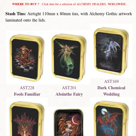
WHERE TO BUY ?
Click here for a selection of ALCHEMY DEALERS, WORLDWIDE.
Stash Tins:
Airtight 110mm x 80mm tins, with Alchemy Gothic artwork
laminated onto the lids.
AST169
Dark Chemical
AST201
AST228
Absinthe Fairy
Wedding
Fools Familiar