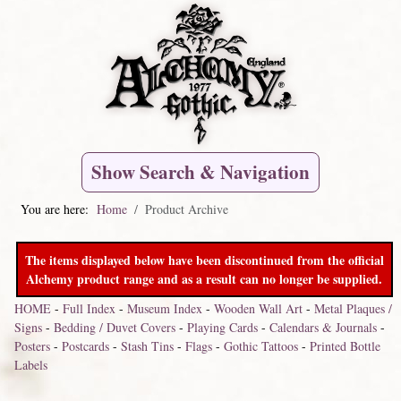
Show Search & Navigation
You are here:
Home
Product Archive
The items displayed below have been discontinued from the official
Alchemy product range and as a result can no longer be supplied.
HOME
-
Full Index
-
Museum Index
-
Wooden Wall Art
-
Metal Plaques /
Signs
-
Bedding / Duvet Covers
-
Playing Cards
-
Calendars & Journals
-
Posters
-
Postcards
-
Stash Tins
-
Flags
-
Gothic Tattoos
-
Printed Bottle
Labels