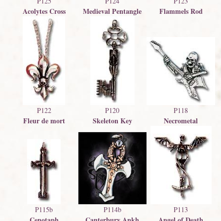
P125
P124
P123
Acolytes Cross
Medieval Pentangle
Flammels Rod
P122
P120
P118
Fleur de mort
Skeleton Key
Necrometal
P114b
P115b
P113
Canterbury Ankh
Cenotaph
Angel of Death