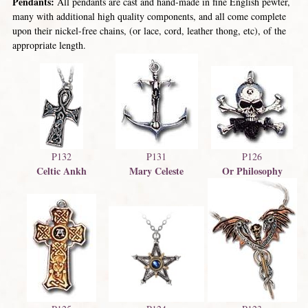
Pendants:
All pendants are cast and hand-made in fine English pewter,
many with additional high quality components, and all come complete
upon their nickel-free chains, (or lace, cord, leather thong, etc), of the
appropriate length.
P132
P131
P126
Celtic Ankh
Mary Celeste
Or Philosophy