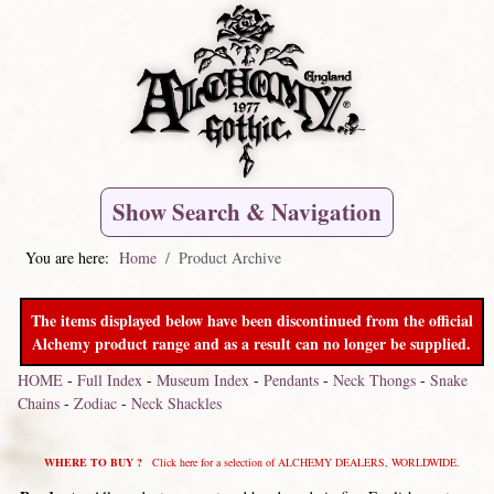
Show Search & Navigation
You are here:
Home
Product Archive
The items displayed below have been discontinued from the official
Alchemy product range and as a result can no longer be supplied.
HOME
-
Full Index
-
Museum Index
-
Pendants
-
Neck Thongs
-
Snake
Chains
-
Zodiac
-
Neck Shackles
WHERE TO BUY ?
Click here for a selection of ALCHEMY DEALERS, WORLDWIDE.