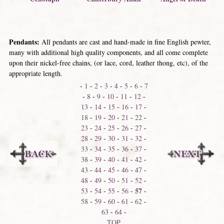
Pendants:
All pendants are cast and hand-made in fine English pewter,
many with additional high quality components, and all come complete
upon their nickel-free chains, (or lace, cord, leather thong, etc), of the
appropriate length.
-
1
-
2
-
3
-
4
-
5
-
6
-
7
-
8
-
9
-
10
-
11
-
12
-
13
-
14
-
15
-
16
-
17
-
18
-
19
-
20
-
21
-
22
-
23
-
24
-
25
-
26
-
27
-
28
-
29
-
30
-
31
-
32
-
33
-
34
-
35
-
36
-
37
-
38
-
39
-
40
-
41
-
42
-
43
-
44
-
45
-
46
-
47
-
48
-
49
-
50
-
51
-
52
-
57
53
-
54
-
55
-
56
-
-
58
-
59
-
60
-
61
-
62
-
63
-
64
-
TOP