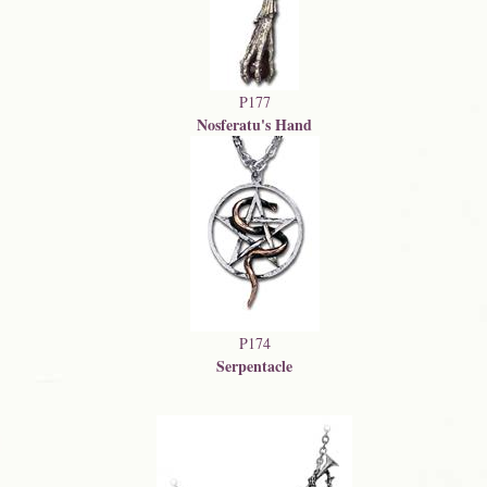
P177
Nosferatu's Hand
P174
Serpentacle