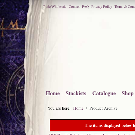
Trade/Wholesale
Contact
FAQ
Privacy Policy
Terms & Cond
Home
Stockists
Catalogue
Shop
You are here:
Home
Product Archive
The items displayed below h