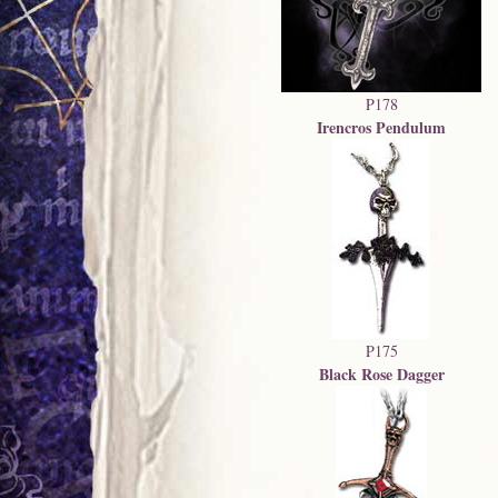
P178
Irencros Pendulum
P175
Black Rose Dagger