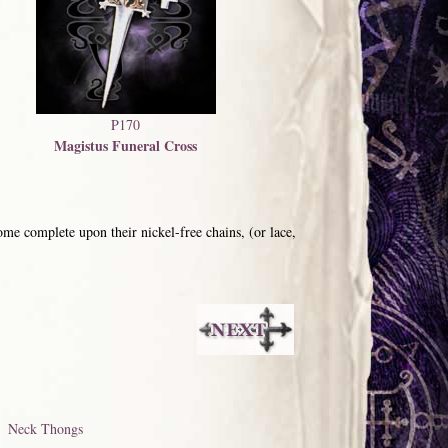
P170
Magistus Funeral Cross
me complete upon their nickel-free chains, (or lace,
Neck Thongs