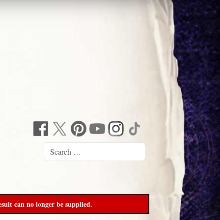
sult can no longer be supplied.