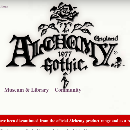
itions
Museum & Library
Community
ave been discontinued from the official Alchemy product range and as a re