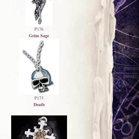
P176
Grim Sage
P173
Death