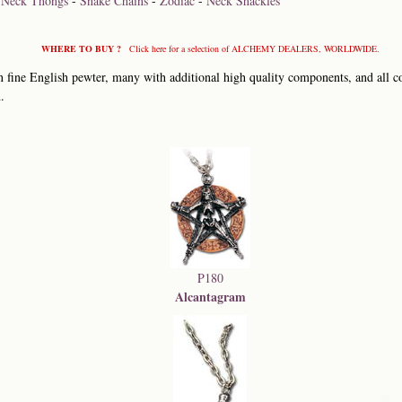
-
Neck Thongs
-
Snake Chains
-
Zodiac
-
Neck Shackles
WHERE TO BUY ?
Click here for a selection of ALCHEMY DEALERS, WORLDWIDE.
 fine English pewter, many with additional high quality components, and all co
.
P180
Alcantagram