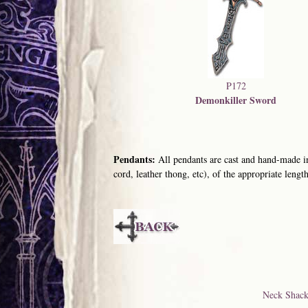
P172
Demonkiller Sword
Pendants:
All pendants are cast and hand-made in
cord, leather thong, etc), of the appropriate length
Neck Shack