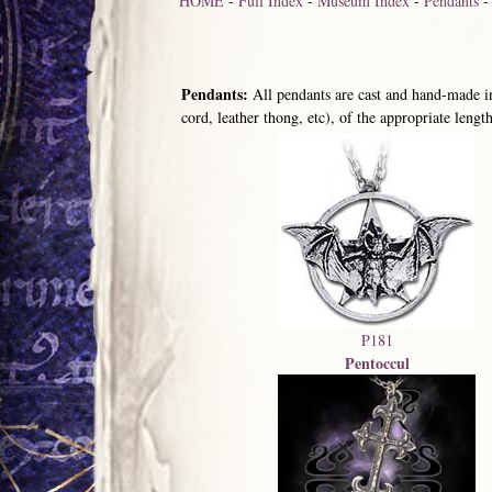
HOME
-
Full Index
-
Museum Index
-
Pendants
Pendants:
All pendants are cast and hand-made in
cord, leather thong, etc), of the appropriate length
P181
Pentoccul