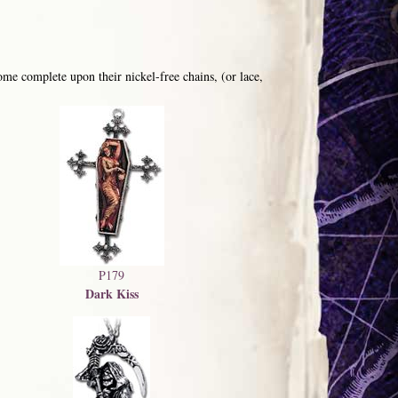
me complete upon their nickel-free chains, (or lace,
P179
Dark Kiss