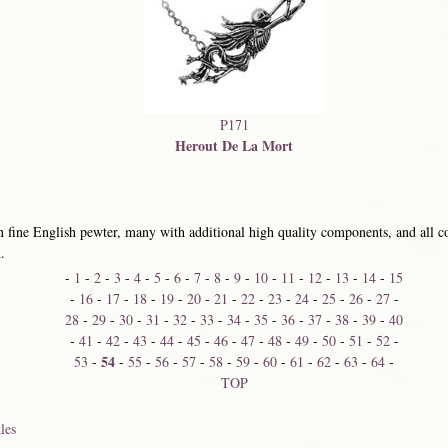
P171
Herout De La Mort
 fine English pewter, many with additional high quality components, and all co
.
-
1
-
2
-
3
-
4
-
5
-
6
-
7
-
8
-
9
-
10
-
11
-
12
-
13
-
14
-
15
-
16
-
17
-
18
-
19
-
20
-
21
-
22
-
23
-
24
-
25
-
26
-
27
-
28
-
29
-
30
-
31
-
32
-
33
-
34
-
35
-
36
-
37
-
38
-
39
-
40
-
41
-
42
-
43
-
44
-
45
-
46
-
47
-
48
-
49
-
50
-
51
-
52
-
54
53
-
-
55
-
56
-
57
-
58
-
59
-
60
-
61
-
62
-
63
-
64
-
TOP
les