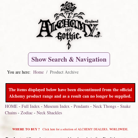
Show Search & Navigation
You are here:
Home
Product Archive
The items displayed below have been discontinued from the official
Alchemy product range and as a result can no longer be supplied.
HOME
-
Full Index
-
Museum Index
-
Pendants
-
Neck Thongs
-
Snake
Chains
-
Zodiac
-
Neck Shackles
WHERE TO BUY ?
Click here for a selection of ALCHEMY DEALERS, WORLDWIDE.