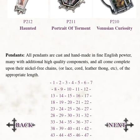
P210
P212
P211
Venusian Curiosity
Haunted
Portrait Of Torment
Pendants:
All pendants are cast and hand-made in fine English pewter,
many with additional high quality components, and all come complete
upon their nickel-free chains, (or lace, cord, leather thong, etc), of the
appropriate length.
-
1
-
2
-
3
-
4
-
5
-
6
-
7
-
8
-
9
-
10
-
11
-
12
-
13
-
14
-
15
-
16
-
17
-
18
-
19
-
20
-
21
-
22
-
23
-
24
-
25
-
26
-
27
-
28
-
29
-
30
-
31
-
32
-
33
-
34
-
35
-
36
-
37
-
38
-
39
-
40
-
41
-
42
-
43
-
44
-
45
-
46
-
47
-