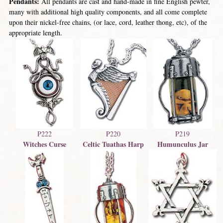
Pendants:
All pendants are cast and hand-made in fine English pewter,
many with additional high quality components, and all come complete
upon their nickel-free chains, (or lace, cord, leather thong, etc), of the
appropriate length.
P222
P220
P219
Witches Curse
Celtic Tuathas Harp
Humunculus Jar