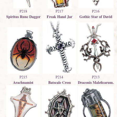
P218
P217
P216
Spiritus Rune Dagger
Freak Hand Jar
Gothic Star of David
P213
P215
P214
Draconis Maleficarum.
Arachnamist
Batscale Cross