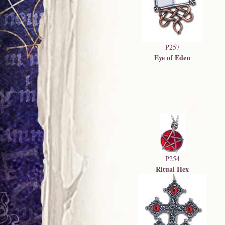
P257
Eye of Eden
P254
Ritual Hex