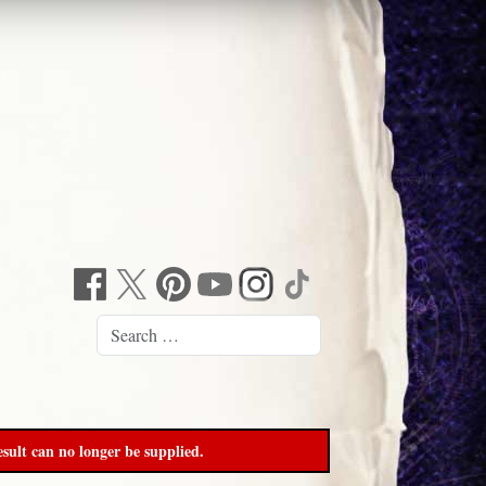
sult can no longer be supplied.