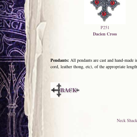
P251
Dacien Cross
Pendants:
All pendants are cast and hand-made in
cord, leather thong, etc), of the appropriate length
Neck Shack