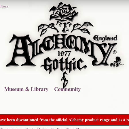
itions
Museum & Library
Community
ave been discontinued from the official Alchemy product range and as a re