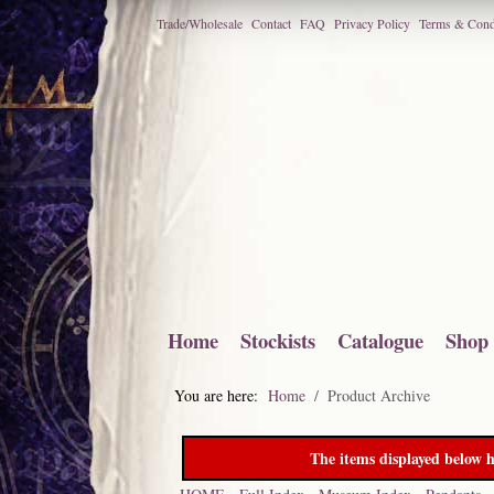
Trade/Wholesale
Contact
FAQ
Privacy Policy
Terms & Cond
Home
Stockists
Catalogue
Shop
You are here:
Home
Product Archive
The items displayed below h