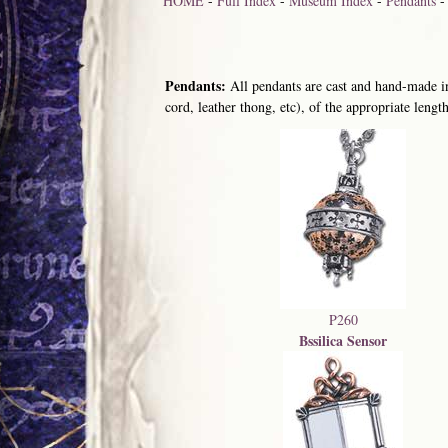
HOME
-
Full Index
-
Museum Index
-
Pendants
Pendants:
All pendants are cast and hand-made in
cord, leather thong, etc), of the appropriate length
P260
Bssilica Sensor