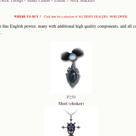
-
Neck Thongs
-
Snake Chains
-
Zodiac
-
Neck Shackles
WHERE TO BUY ?
Click here for a selection of ALCHEMY DEALERS, WORLDWIDE.
 fine English pewter, many with additional high quality components, and all co
.
P259
Mori (choker)