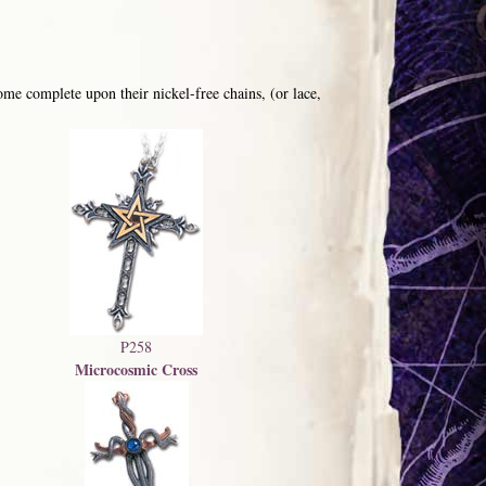
me complete upon their nickel-free chains, (or lace,
P258
Microcosmic Cross