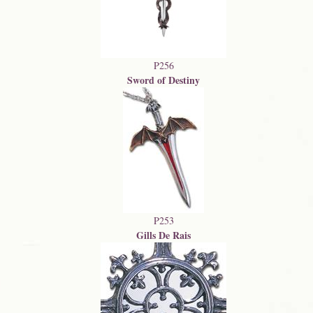
P256
Sword of Destiny
P253
Gills De Rais