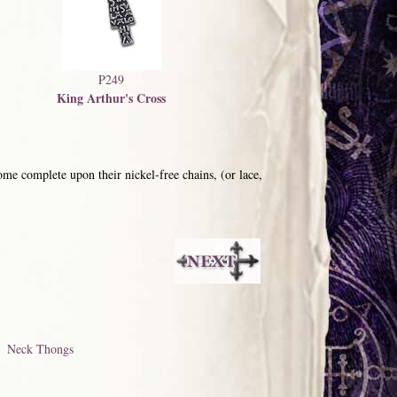
P249
King Arthur's Cross
me complete upon their nickel-free chains, (or lace,
Neck Thongs