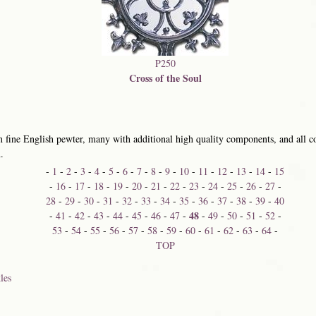
P250
Cross of the Soul
 fine English pewter, many with additional high quality components, and all co
.
-
1
-
2
-
3
-
4
-
5
-
6
-
7
-
8
-
9
-
10
-
11
-
12
-
13
-
14
-
15
-
16
-
17
-
18
-
19
-
20
-
21
-
22
-
23
-
24
-
25
-
26
-
27
-
28
-
29
-
30
-
31
-
32
-
33
-
34
-
35
-
36
-
37
-
38
-
39
-
40
48
-
41
-
42
-
43
-
44
-
45
-
46
-
47
-
-
49
-
50
-
51
-
52
-
53
-
54
-
55
-
56
-
57
-
58
-
59
-
60
-
61
-
62
-
63
-
64
-
TOP
les