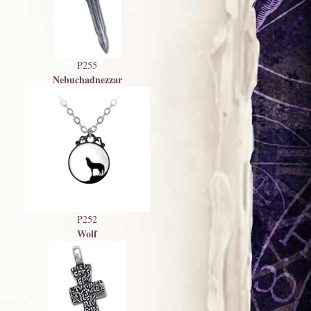
P255
Nebuchadnezzar
P252
Wolf