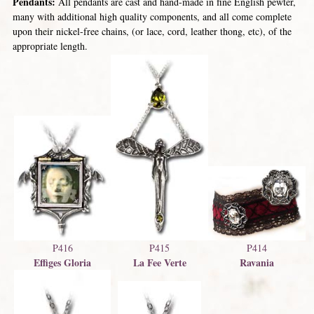
Pendants:
All pendants are cast and hand-made in fine English pewter,
many with additional high quality components, and all come complete
upon their nickel-free chains, (or lace, cord, leather thong, etc), of the
appropriate length.
P414
P415
P416
Ravania
La Fee Verte
Effiges Gloria