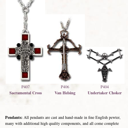
P404
P407
P406
Undertaker Choker
Sacramental Cross
Van Helsing
Pendants:
All pendants are cast and hand-made in fine English pewter,
many with additional high quality components, and all come complete