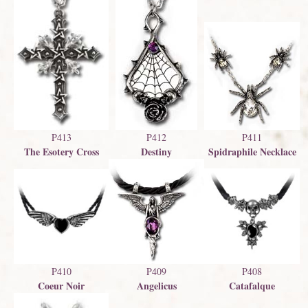
P411
P412
P413
Spidraphile Necklace
Destiny
The Esotery Cross
P409
P410
P408
Angelicus
Coeur Noir
Catafalque