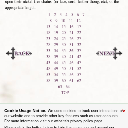
upon their nickel-free chains, (or lace, cord, leather thong, etc), of the
appropriate length.
-
1
-
2
-
3
-
4
-
5
-
6
-
7
-
8
-
9
-
10
-
11
-
12
-
13
-
14
-
15
-
16
-
17
-
18
-
19
-
20
-
21
-
22
-
23
-
24
-
25
-
26
-
27
-
28
-
29
-
30
-
31
-
32
-
36
33
-
34
-
35
-
-
37
-
38
-
39
-
40
-
41
-
42
-
43
-
44
-
45
-
46
-
47
-
48
-
49
-
50
-
51
-
52
-
53
-
54
-
55
-
56
-
57
-
58
-
59
-
60
-
61
-
62
-
63
-
64
-
TOP
Neck Shackles
Neck Thongs
×
Cookie Usage Notice:
We uses cookies to track user interactions on
our website and to provide other key features such as user accounts.
For more information visit our website's privacy policy page.
Share on:
Please click the button below to hide this message and accept our