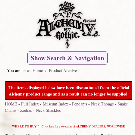
Show Search & Navigation
You are here:
Home
Product Archive
The items displayed below have been discontinued from the official
Alchemy product range and as a result can no longer be supplied.
HOME
-
Full Index
-
Museum Index
-
Pendants
-
Neck Thongs
-
Snake
Chains
-
Zodiac
-
Neck Shackles
WHERE TO BUY ?
Click here for a selection of ALCHEMY DEALERS, WORLDWIDE.