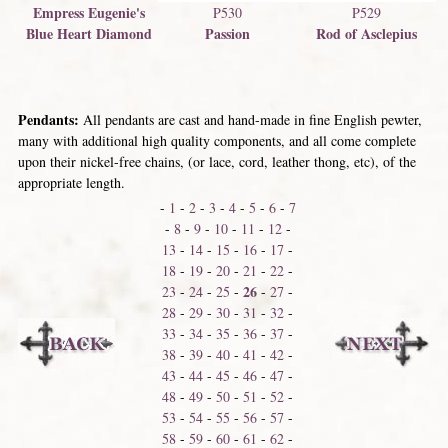
Empress Eugenie's
P530
P529
Blue Heart Diamond
Passion
Rod of Asclepius
Pendants:
All pendants are cast and hand-made in fine English pewter,
many with additional high quality components, and all come complete
upon their nickel-free chains, (or lace, cord, leather thong, etc), of the
appropriate length.
-
1
-
2
-
3
-
4
-
5
-
6
-
7
-
8
-
9
-
10
-
11
-
12
-
13
-
14
-
15
-
16
-
17
-
18
-
19
-
20
-
21
-
22
-
26
23
-
24
-
25
-
-
27
-
28
-
29
-
30
-
31
-
32
-
33
-
34
-
35
-
36
-
37
-
38
-
39
-
40
-
41
-
42
-
43
-
44
-
45
-
46
-
47
-
48
-
49
-
50
-
51
-
52
-
53
-
54
-
55
-
56
-
57
-
58
-
59
-
60
-
61
-
62
-