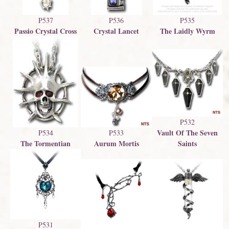
P537
P536
P535
Passio Crystal Cross
Crystal Lancet
The Laidly Wyrm
P532
Vault Of The Seven
P534
P533
The Tormentian
Saints
Aurum Mortis
P531