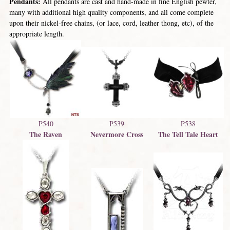
Pendants:
All pendants are cast and hand-made in fine English pewter,
many with additional high quality components, and all come complete
upon their nickel-free chains, (or lace, cord, leather thong, etc), of the
appropriate length.
P540
P539
P538
The Raven
Nevermore Cross
The Tell Tale Heart