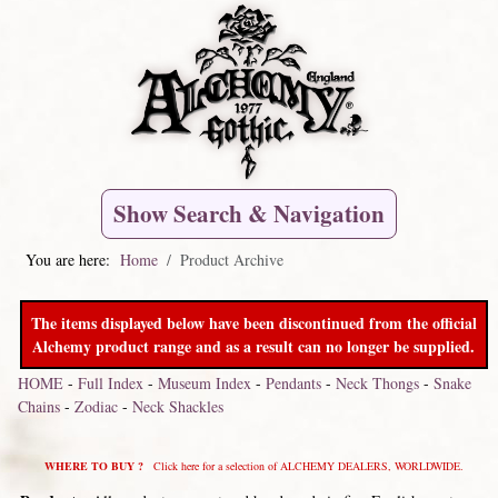
Show Search & Navigation
You are here:
Home
Product Archive
The items displayed below have been discontinued from the official
Alchemy product range and as a result can no longer be supplied.
HOME
-
Full Index
-
Museum Index
-
Pendants
-
Neck Thongs
-
Snake
Chains
-
Zodiac
-
Neck Shackles
WHERE TO BUY ?
Click here for a selection of ALCHEMY DEALERS, WORLDWIDE.