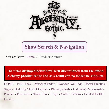
Show Search & Navigation
You are here:
Home
Product Archive
The items displayed below have been discontinued from the official
Alchemy product range and as a result can no longer be supplied.
HOME
-
Full Index
-
Museum Index
-
Wooden Wall Art
-
Metal Plaques /
Signs
-
Bedding / Duvet Covers
-
Playing Cards
-
Calendars & Journals
-
Posters
-
Postcards
-
Stash Tins
-
Flags
-
Gothic Tattoos
-
Printed Bottle
Labels