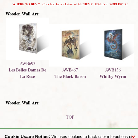
WHERE TO BUY ?
Click here for a selection of ALCHEMY DEALERS, WORLDWIDE.
Wooden Wall Art:
AWB693
Les Belles Dames De
AWB467
AWB136
La Rose
The Black Baron
Whitby Wyrm
Wooden Wall Art:
TOP
Printed Bottle Labels
Metal Plaques / Signs
×
Cookie Usage Notice:
We uses cookies to track user interactions on