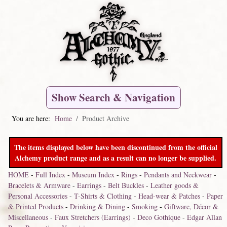
Show Search & Navigation
You are here:
Home
Product Archive
The items displayed below have been discontinued from the official
Alchemy product range and as a result can no longer be supplied.
HOME
-
Full Index
-
Museum Index
-
Rings
-
Pendants and Neckwear
-
Bracelets & Armware
-
Earrings
-
Belt Buckles
-
Leather goods &
Personal Accessories
-
T-Shirts & Clothing
-
Head-wear & Patches
-
Paper
& Printed Products
-
Drinking & Dining
-
Smoking
-
Giftware, Décor &
Miscellaneous
-
Faux Stretchers (Earrings)
-
Deco Gothique
-
Edgar Allan