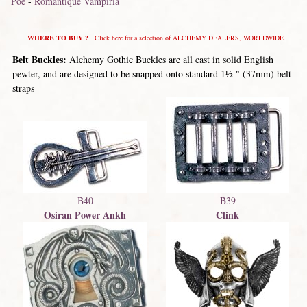
Poe
-
Romantique Vampiria
WHERE TO BUY ?
Click here for a selection of ALCHEMY DEALERS, WORLDWIDE.
Belt Buckles:
Alchemy Gothic Buckles are all cast in solid English
pewter, and are designed to be snapped onto standard 1½ " (37mm) belt
straps
B40
B39
Osiran Power Ankh
Clink