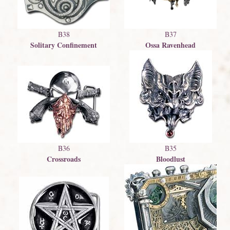
B38
B37
Solitary Confinement
Ossa Ravenhead
B36
B35
Crossroads
Bloodlust