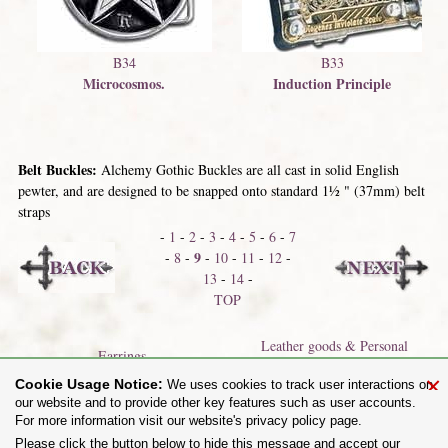
B34
B33
Microcosmos.
Induction Principle
Belt Buckles:
Alchemy Gothic Buckles are all cast in solid English
pewter, and are designed to be snapped onto standard 1½ " (37mm) belt
straps
-
1
-
2
-
3
-
4
-
5
-
6
-
7
9
-
8
-
-
10
-
11
-
12
-
13
-
14
-
TOP
Leather goods & Personal
Earrings
Accessories
×
Cookie Usage Notice:
We uses cookies to track user interactions on
our website and to provide other key features such as user accounts.
For more information visit our website's privacy policy page.
Share on:
Please click the button below to hide this message and accept our