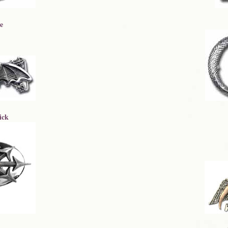
e
ick