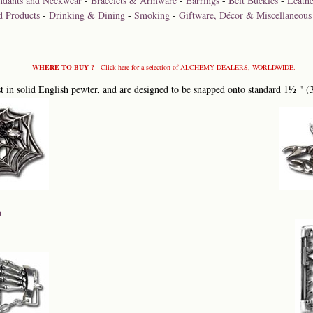
ndants and Neckwear
-
Bracelets & Armware
-
Earrings
-
Belt Buckles
-
Leathe
d Products
-
Drinking & Dining
-
Smoking
-
Giftware, Décor & Miscellaneous
WHERE TO BUY ?
Click here for a selection of ALCHEMY DEALERS, WORLDWIDE.
 in solid English pewter, and are designed to be snapped onto standard 1½ " (
a