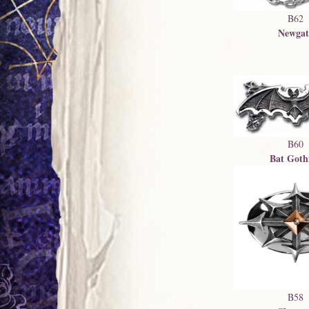
B62
Newgat
B60
Bat Goth
B58