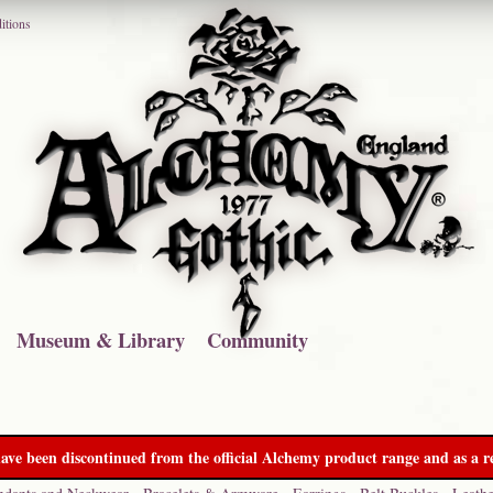
itions
Museum & Library
Community
ave been discontinued from the official Alchemy product range and as a re