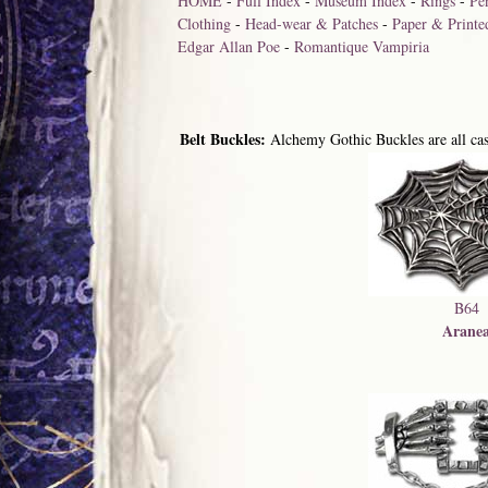
HOME
-
Full Index
-
Museum Index
-
Rings
-
Pe
Clothing
-
Head-wear & Patches
-
Paper & Printe
Edgar Allan Poe
-
Romantique Vampiria
Belt Buckles:
Alchemy Gothic Buckles are all cast
B64
Arane