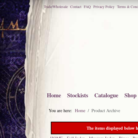
Trade/Wholesale
Contact
FAQ
Privacy Policy
Terms & Cond
Home
Stockists
Catalogue
Shop
You are here:
Home
Product Archive
The items displayed below h