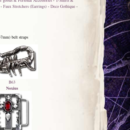
r goods & Personal Accessories
-
T-Shirts &
-
Faux Stretchers (Earrings)
-
Deco Gothique
-
37mm) belt straps
B63
Noxius