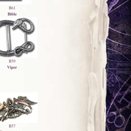
B61
Bible
B59
Viper
B57