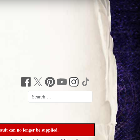
sult can no longer be supplied.