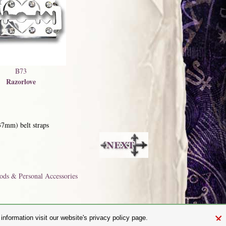
B73
Razorlove
37mm) belt straps
ods & Personal Accessories
×
nformation visit our website's privacy policy page.
and.com