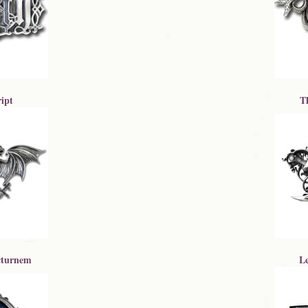
ipt
T
turnem
L