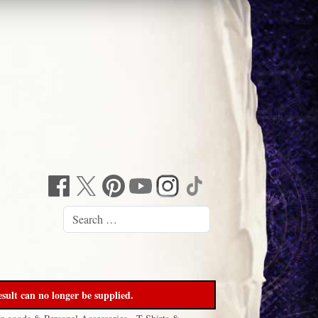
sult can no longer be supplied.