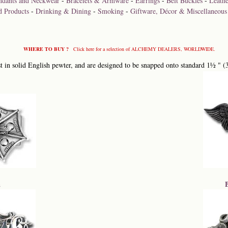
ndants and Neckwear
-
Bracelets & Armware
-
Earrings
-
Belt Buckles
-
Leathe
d Products
-
Drinking & Dining
-
Smoking
-
Giftware, Décor & Miscellaneous
WHERE TO BUY ?
Click here for a selection of ALCHEMY DEALERS, WORLDWIDE.
 in solid English pewter, and are designed to be snapped onto standard 1½ " (
a