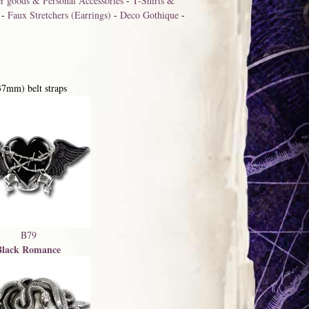
r goods & Personal Accessories
-
T-Shirts &
-
Faux Stretchers (Earrings)
-
Deco Gothique
-
37mm) belt straps
B79
Black Romance