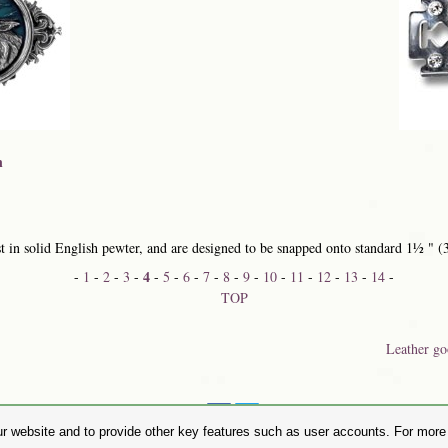
n
 in solid English pewter, and are designed to be snapped onto standard 1½ " (
4
-
1
-
2
-
3
-
-
5
-
6
-
7
-
8
-
9
-
10
-
11
-
12
-
13
-
14
-
TOP
Leather go
Share on:
r website and to provide other key features such as user accounts. For more i
hase Alchemy Gothic products visit the
Alchemy Dealer List
- Trade Customers visit
www.alchemyengl