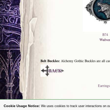
B74
Wulve
Belt Buckles:
Alchemy Gothic Buckles are all cast
Earrings
Cookie Usage Notice:
We uses cookies to track user interactions on ou
To purc