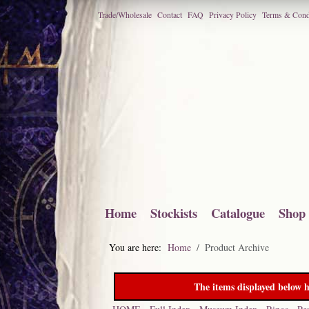
Trade/Wholesale
Contact
FAQ
Privacy Policy
Terms & Cond
Home
Stockists
Catalogue
Shop
You are here:
Home
Product Archive
The items displayed below h