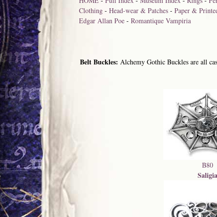
HOME
-
Full Index
-
Museum Index
-
Rings
-
Pe
Clothing
-
Head-wear & Patches
-
Paper & Printe
Edgar Allan Poe
-
Romantique Vampiria
Belt Buckles:
Alchemy Gothic Buckles are all cast
B80
Saligi