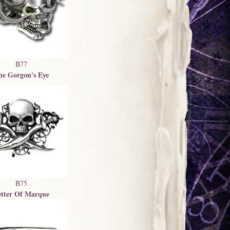
B77
he Gorgon's Eye
B75
etter Of Marque