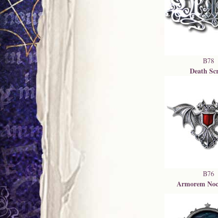
B78
Death Scr
B76
Armorem Noc