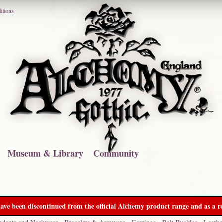
itions
Museum & Library
Community
ave been discontinued from the official Alchemy product range and as a re