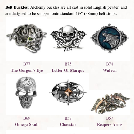
Belt Buckles:
Alchemy buckles are all cast in solid English pewter, and
are designed to be snapped onto standard 1½" (38mm) belt straps.
B77
B75
B74
The Gorgon's Eye
Letter Of Marque
Wulven
B57
B69
B58
Reapers Arms
Omega Skull
Chaostar