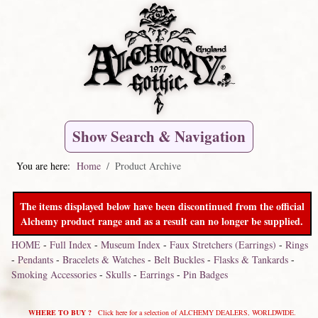
Show Search & Navigation
You are here:
Home
Product Archive
The items displayed below have been discontinued from the official
Alchemy product range and as a result can no longer be supplied.
HOME
-
Full Index
-
Museum Index
-
Faux Stretchers (Earrings)
-
Rings
-
Pendants
-
Bracelets & Watches
-
Belt Buckles
-
Flasks & Tankards
-
Smoking Accessories
-
Skulls
-
Earrings
-
Pin Badges
WHERE TO BUY ?
Click here for a selection of ALCHEMY DEALERS, WORLDWIDE.