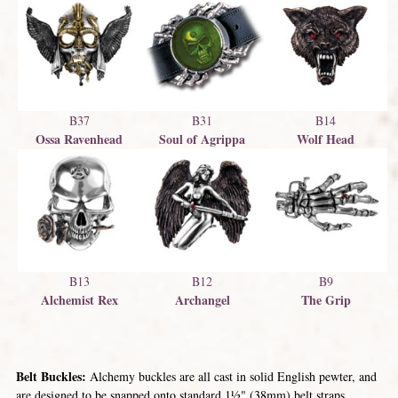
B31
B37
B14
Soul of Agrippa
Ossa Ravenhead
Wolf Head
B13
B12
B9
Alchemist Rex
Archangel
The Grip
Belt Buckles:
Alchemy buckles are all cast in solid English pewter, and
are designed to be snapped onto standard 1½" (38mm) belt straps.