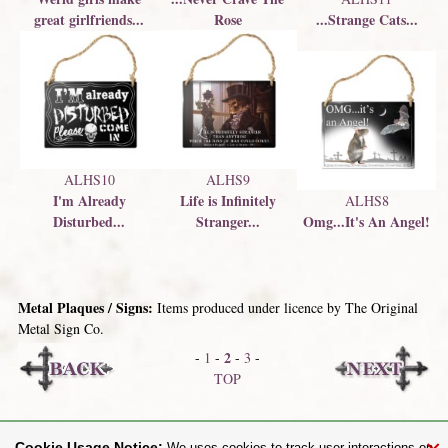
great girlfriends...
Rose
...Strange Cats...
ALHS10
ALHS9
I'm Already
Life is Infinitely
ALHS8
Disturbed...
Stranger...
Omg...It's An Angel!
Metal Plaques / Signs:
Items produced under licence by The Original
Metal Sign Co.
2
-
1
-
-
3
-
TOP
Wooden Wall Art
Bedding / Duvet Covers
Cookie Usage Notice: