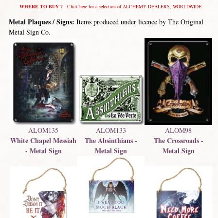
WHERE TO BUY ?
Click here for a selection of ALCHEMY DEALERS, WORLDWIDE.
Metal Plaques / Signs:
Items produced under licence by The Original
Metal Sign Co.
ALOM98
ALOM133
ALOM135
The Crossroads -
The Absinthians -
White Chapel Messiah
Metal Sign
Metal Sign
- Metal Sign