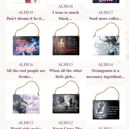
ALHS18
I wear to much
ALHS19
ALHS17
Don't dream it be it...
black...
Need more coffee...
ALHS16
ALHS15
ALHS14
All the cool people are
When all the other
Strangeness is a
freaks...
little girls...
necessary ingredient...
ALHS13
ALHS12
Werid girls make
...Never Crave The
ALHS11