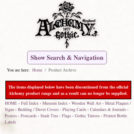
Show Search & Navigation
You are here:
Home
Product Archive
The items displayed below have been discontinued from the official
Alchemy product range and as a result can no longer be supplied.
HOME
-
Full Index
-
Museum Index
-
Wooden Wall Art
-
Metal Plaques /
Signs
-
Bedding / Duvet Covers
-
Playing Cards
-
Calendars & Journals
-
Posters
-
Postcards
-
Stash Tins
-
Flags
-
Gothic Tattoos
-
Printed Bottle
Labels