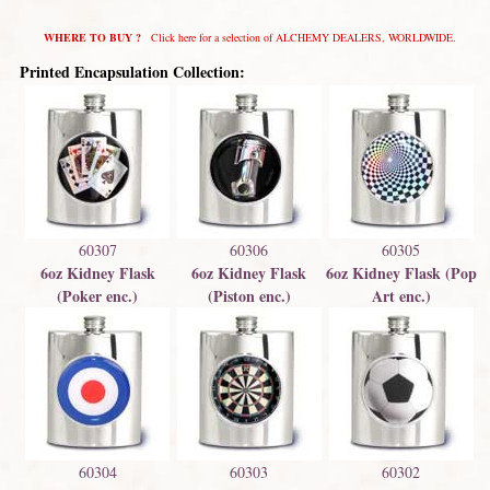
WHERE TO BUY ?
Click here for a selection of ALCHEMY DEALERS, WORLDWIDE.
Printed Encapsulation Collection:
60307
60306
60305
6oz Kidney Flask
6oz Kidney Flask
6oz Kidney Flask (Pop
(Poker enc.)
(Piston enc.)
Art enc.)
60304
60303
60302