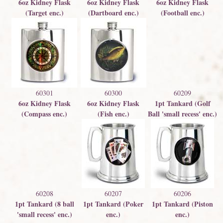
6oz Kidney Flask
6oz Kidney Flask
6oz Kidney Flask
(Target enc.)
(Dartboard enc.)
(Football enc.)
60301
60300
60209
6oz Kidney Flask
6oz Kidney Flask
1pt Tankard (Golf
(Compass enc.)
(Fish enc.)
Ball 'small recess' enc.)
60208
60207
60206
1pt Tankard (8 ball
1pt Tankard (Poker
1pt Tankard (Piston
'small recess' enc.)
enc.)
enc.)