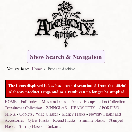
Show Search & Navigation
You are here:
Home
Product Archive
The items displayed below have been discontinued from the official
Alchemy product range and as a result can no longer be supplied.
HOME
-
Full Index
-
Museum Index
-
Printed Encapsulation Collection
-
Translucent Collection
-
ZINNGLAS
-
HEADSHOTS
-
SPORTIVO
-
MINX
-
Goblets / Wine Glasses
-
Kidney Flasks
-
Novelty Flasks and
Accessories
-
Q-Bic Flasks
-
Round Flasks
-
Slimline Flasks
-
Stamped
Flasks
-
Stirrup Flasks
-
Tankards