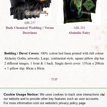
ABL257
Dark Chemical Wedding / Versus
ABL201
Doctrinus
Absinthe Fairy
Bedding / Duvet Covers:
100% cotton bed linen printed with full colour
Alchemy Gothic artworks. Large, continental-style, square pillow slip has
2 different images, 1 front & 1 back. Single duvet cover: 135cm x 200cm
+ 1 pillow slip: 80cm x 80cm
TOP
Metal Plaques / Signs
Playing Cards
×
Cookie Usage Notice:
We uses cookies to track user interactions on
our website and to provide other key features such as user accounts.
For more information visit our website's privacy policy page.
Share on: