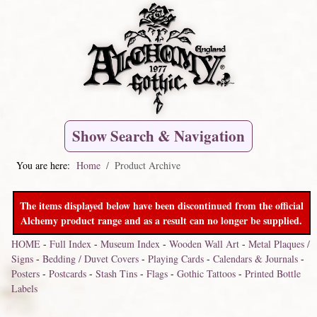
Show Search & Navigation
You are here:
Home
Product Archive
The items displayed below have been discontinued from the official
Alchemy product range and as a result can no longer be supplied.
HOME
-
Full Index
-
Museum Index
-
Wooden Wall Art
-
Metal Plaques /
Signs
-
Bedding / Duvet Covers
-
Playing Cards
-
Calendars & Journals
-
Posters
-
Postcards
-
Stash Tins
-
Flags
-
Gothic Tattoos
-
Printed Bottle
Labels