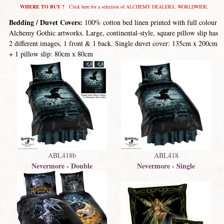
WHERE TO BUY ?
Click here for a selection of ALCHEMY DEALERS, WORLDWIDE.
Bedding / Duvet Covers:
100% cotton bed linen printed with full colour
Alchemy Gothic artworks. Large, continental-style, square pillow slip has
2 different images, 1 front & 1 back. Single duvet cover: 135cm x 200cm
+ 1 pillow slip: 80cm x 80cm
ABL418b
ABL418
Nevermore - Double
Nevermore - Single