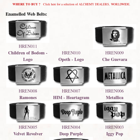
WHERE TO BUY ?
Click here for a selection of ALCHEMY DEALERS, WORLDWIDE.
Enamelled Web Belts:
HREN011
Children of Bodom -
HREN009
HREN010
Che Guevara
Opeth - Logo
Logo
HREN008
HREN007
HREN006
Ramones
HIM - Heartagram
Metallica
HREN004
HREN003
HREN005
Deep Purple
Iggy Pop
Velvet Revolver