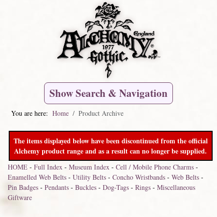
Show Search & Navigation
You are here:
Home
Product Archive
The items displayed below have been discontinued from the official
Alchemy product range and as a result can no longer be supplied.
HOME
-
Full Index
-
Museum Index
-
Cell / Mobile Phone Charms
-
Enamelled Web Belts
-
Utility Belts
-
Concho Wristbands
-
Web Belts
-
Pin Badges
-
Pendants
-
Buckles
-
Dog-Tags
-
Rings
-
Miscellaneous
Giftware