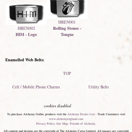
HREN001
Rolling Stones -
HREN002
Tongue
HIM - Logo
Enamelled Web Belts:
TOP
Cell / Mobile Phone Charms
Utility Belts
cookies disabled
To purchase Alchemy Gothic products visit the
Alchemy Dealer List
- Trade Customers visit
www.alchemyengland.com
Privacy Policy
.
Site Map
.
Friends of Alchemy
.
All content and designs are the copyright of The Alchemy Carta Limited. All images are copyright